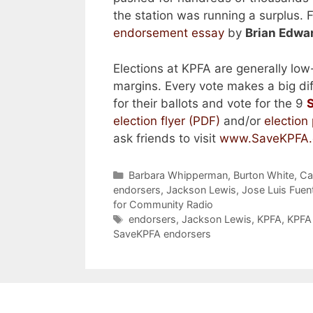
the station was running a surplus. 
endorsement essay
by
Brian Edwar
Elections at KPFA are generally low-
margins. Every vote makes a big di
for their ballots and vote for the 9
election flyer (PDF)
and/or
election
ask friends to visit
www.SaveKPFA.
Categories
Barbara Whipperman
,
Burton White
,
Ca
endorsers
,
Jackson Lewis
,
Jose Luis Fue
for Community Radio
Tags
endorsers
,
Jackson Lewis
,
KPFA
,
KPFA 
SaveKPFA endorsers