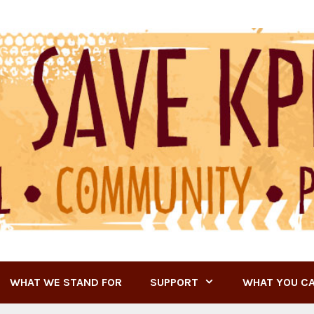
WHAT WE STAND FOR
SUPPORT
WHAT YOU C