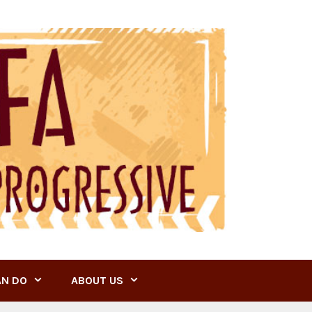
AN DO
ABOUT US