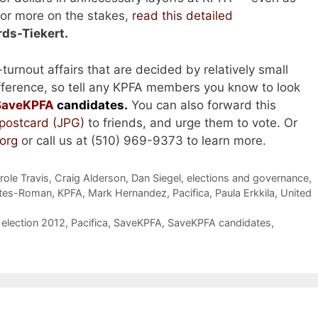
For more on the stakes,
read this detailed
ds-Tiekert.
turnout affairs that are decided by relatively small
fference, so tell any KPFA members you know to look
SaveKPFA
candidates.
You can also forward this
 postcard (JPG)
to friends, and urge them to vote. Or
org
or call us at (510) 969-9373 to learn more.
role Travis
,
Craig Alderson
,
Dan Siegel
,
elections and governance
,
ntes-Roman
,
KPFA
,
Mark Hernandez
,
Pacifica
,
Paula Erkkila
,
United
election 2012
,
Pacifica
,
SaveKPFA
,
SaveKPFA candidates
,