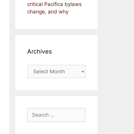
critical Pacifica bylaws
change, and why
Archives
Archives
Search
for: