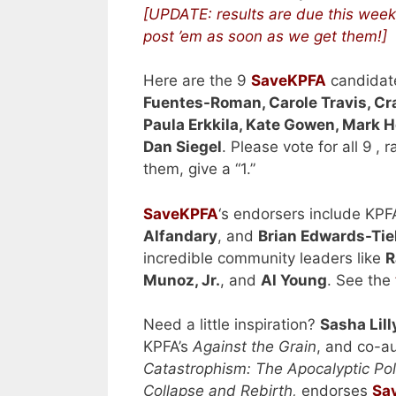
[UPDATE: results are due this week,
post ’em as soon as we get them!]
Here are the 9
SaveKPFA
candidat
Fuentes-Roman, Carole Travis, Cr
Paula Erkkila, Kate Gowen, Mark
Dan Siegel
.
Please vote for all 9
, r
them, give a “1.”
SaveKPFA
‘s endorsers include KPF
Alfandary
, and
Brian Edwards-Tiek
incredible community leaders like
R
Munoz, Jr.
, and
Al Young
. See the
Need a little inspiration?
Sasha Lill
KPFA’s
Against the Grain
, and co-au
Catastrophism: The Apocalyptic Poli
Collapse and Rebirth,
endorses
Sa