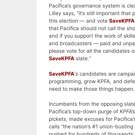
Pacifica’s governance system is cle
Lilley says, “it’s still important that
this election — and vote
SaveKPFA
that Pacifica should not call the sh
and if you support the work of skill
and broadcasters — paid and unpa
please vote for all the candidates o
SaveKPFA
slate.”
SaveKPFA
‘s candidates are campai
programming, grow KPFA, and defen
need to make those things happen
Incumbents from the opposing slat
Pacifica’s top-down purge of
KPFA’
pickets, made excuses for Pacifica’
calls “the nation’s #1 union-busting
pushed for hundreds of thousands o