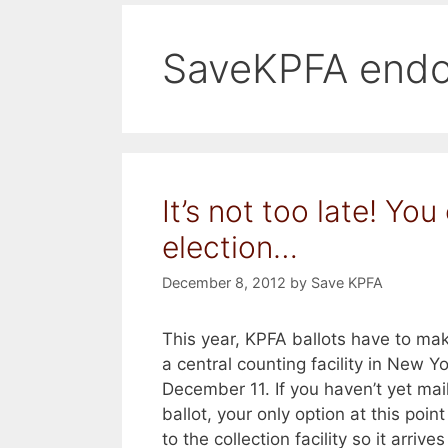
SaveKPFA endo
It’s not too late! You
election…
December 8, 2012
by
Save KPFA
This year, KPFA ballots have to mak
a central counting facility in New Y
December 11. If you haven’t yet mai
ballot, your only option at this point
to the collection facility so it arrives