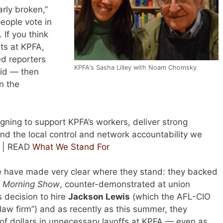
arly broken,”
 people vote in
. If you think
ots at KPFA,
ed reporters
KPFA's Sasha Lilley with Noam Chomsky
id — then
n the
gning to support KPFA’s workers, deliver strong
d the local control and network accountability we
. | READ
What We Stand For
e have made very clear where they stand: they backed
s Morning Show
, counter-demonstrated at union
s decision to hire
Jackson Lewis
(which the AFL-CIO
 law firm”) and as recently as this summer, they
f dollars in unnecessary layoffs at KPFA — even as