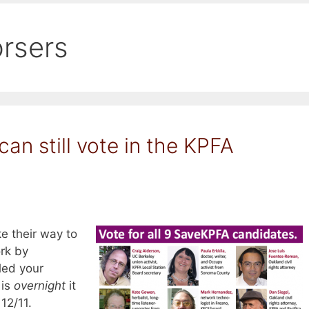
rsers
 can still vote in the KPFA
e their way to
ork by
led your
 is
overnight
it
 12/11.