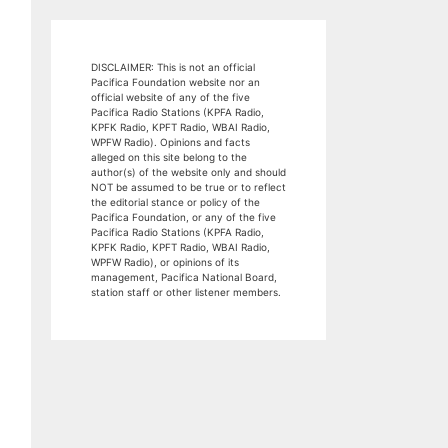
DISCLAIMER: This is not an official
Pacifica Foundation website nor an
official website of any of the five
Pacifica Radio Stations (KPFA Radio,
KPFK Radio, KPFT Radio, WBAI Radio,
WPFW Radio). Opinions and facts
alleged on this site belong to the
author(s) of the website only and should
NOT be assumed to be true or to reflect
the editorial stance or policy of the
Pacifica Foundation, or any of the five
Pacifica Radio Stations (KPFA Radio,
KPFK Radio, KPFT Radio, WBAI Radio,
WPFW Radio), or opinions of its
management, Pacifica National Board,
station staff or other listener members.