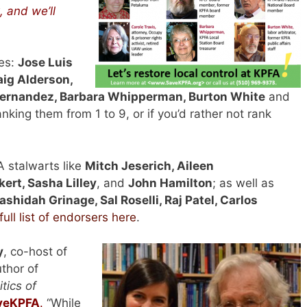
 and we’ll
es:
Jose Luis
aig Alderson,
 Hernandez, Barbara Whipperman, Burton White
and
anking them from 1 to 9, or if you’d rather not rank
A stalwarts like
Mitch Jeserich, Aileen
ert, Sasha Lilley
, and
John Hamilton
; as well as
ashidah Grinage, Sal Roselli, Raj Patel, Carlos
full list of endorsers here
.
y
, co-host of
thor of
tics of
veKPFA
.
“While