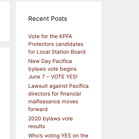
Recent Posts
Vote for the KPFA
Protectors candidates
for Local Station Board
New Day Pacifica
bylaws vote begins
June 7 – VOTE YES!
Lawsuit against Pacifica
directors for financial
malfeasance moves
forward
2020 bylaws vote
results
Who’s voting YES on the