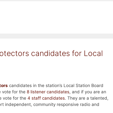
otectors candidates for Local
tors
candidates in the station’s Local Station Board
se vote for the
8 listener candidates
, and if you are an
e vote for the
4 staff candidates
. They are a talented,
rt independent, community responsive radio and