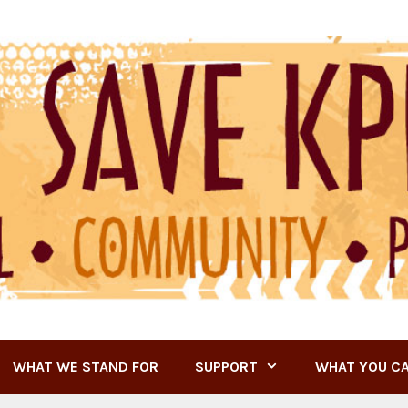
WHAT WE STAND FOR
SUPPORT
WHAT YOU C