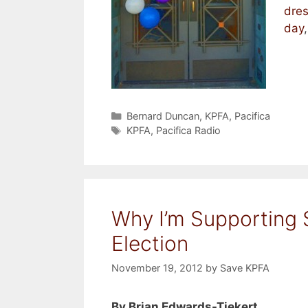
dre
day
Categories
Bernard Duncan
,
KPFA
,
Pacifica
Tags
KPFA
,
Pacifica Radio
Why I’m Supporting 
Election
November 19, 2012
by
Save KPFA
By Brian Edwards-Tiekert