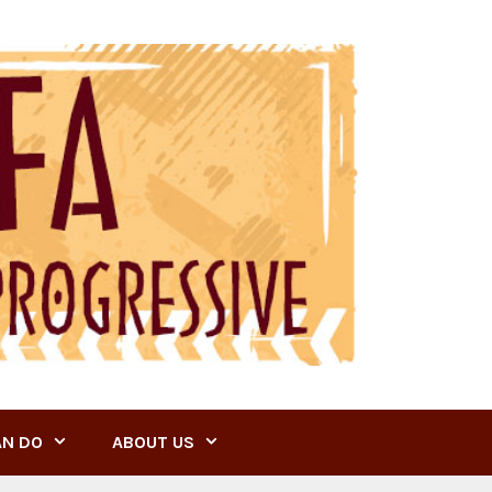
AN DO
ABOUT US