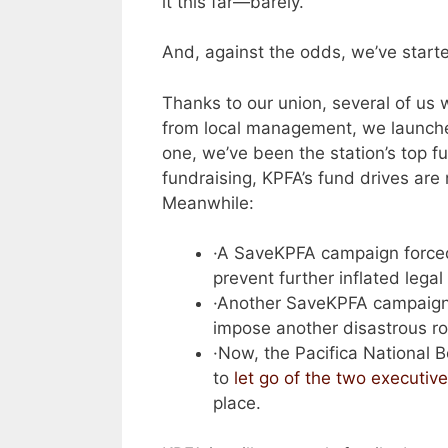
it this far—barely.
And, against the odds, we’ve starte
Thanks to our union, several of us 
from local management, we launch
one, we’ve been the station’s top 
fundraising, KPFA’s fund drives ar
Meanwhile:
·A SaveKPFA campaign forced
prevent further inflated legal 
·Another SaveKPFA campaig
impose another disastrous r
·Now, the Pacifica National 
to
let go of the two executiv
place.