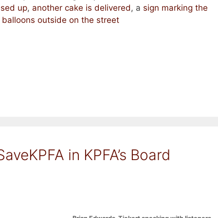
ssed up
,
another cake is delivered
, a
sign marking the
,
balloons outside on the street
SaveKPFA in KPFA’s Board