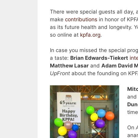
There were special guests all day, 
make
contributions
in honor of KPFA
as its future health and longevity. Y
so online at
kpfa.org
.
In case you missed the special pro
a taste:
Brian Edwards-Tiekert
int
Matthew Lasar
and
Adam David Mi
UpFront
about the founding on KPF
Mit
and 
Dun
tim
On
anar