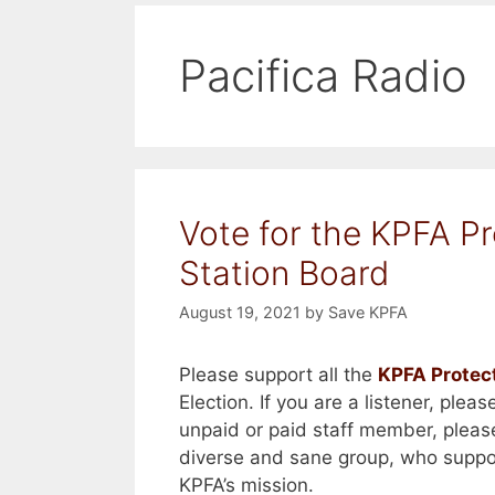
Pacifica Radio
Vote for the KPFA Pr
Station Board
August 19, 2021
by
Save KPFA
Please support all the
KPFA Protec
Election. If you are a listener, plea
unpaid or paid staff member, pleas
diverse and sane group, who suppo
KPFA’s mission.