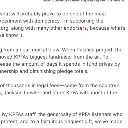
Brian Edwards-Tiekert speaking with listeners
what will probably prove to be one of the most
experiment with democracy. I’m supporting the
.org
, along with
many other endorsers
, because what’s
we know it.
ng from a near-mortal blow. When Pacifica purged The
oved KPFA’s biggest fundraiser from the air. To
rease the amount of days it spends in fund drives by
enership and diminishing pledge totals.
of thousands in legal fees—some from the country’s
rm, Jackson Lewis—and stuck KPFA with most of the
 by KPFA’s staff, the generosity of KPFA listeners who
protest, and to a fortuitous bequest gift, we’ve made