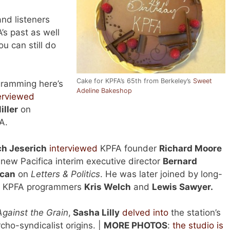
and listeners
’s past as well
ou can still do
Cake for KPFA’s 65th from Berkeley’s
Sweet
gramming here’s
Adeline Bakeshop
erviewed
ller
on
A.
ch Jeserich
interviewed
KPFA founder
Richard Moore
new Pacifica interim executive director
Bernard
can
on
Letters & Politics
. He was later joined by long-
e KPFA programmers
Kris Welch
and
Lewis Sawyer.
Against the Grain
,
Sasha Lilly
delved into
the station’s
cho-syndicalist origins. |
MORE PHOTOS
:
the studio is