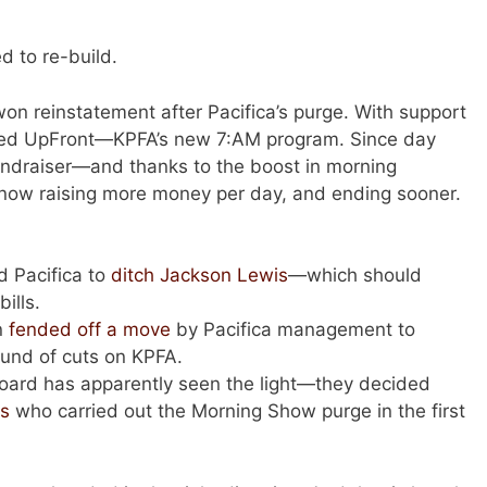
d to re-build.
won reinstatement after Pacifica’s purge. With support
ed UpFront—KPFA’s new 7:AM program. Since day
fundraiser—and thanks to the boost in morning
e now raising more money per day, and ending sooner.
 Pacifica to
ditch Jackson Lewis
—which should
bills.
n
fended off a move
by Pacifica management to
ound of cuts on KPFA.
Board has apparently seen the light—they decided
es
who carried out the Morning Show purge in the first