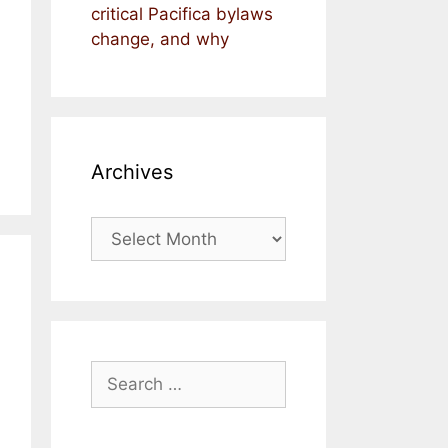
critical Pacifica bylaws
change, and why
Archives
Archives
Search
for: