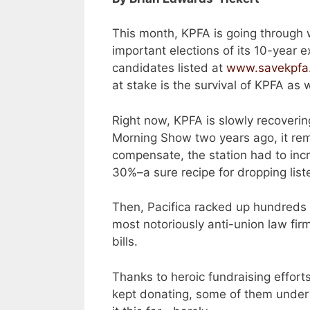
This month, KPFA is going through 
important elections of its 10-year 
candidates listed at
www.savekpfa
at stake is the survival of KPFA as 
Right now, KPFA is slowly recoveri
Morning Show two years ago, it rem
compensate, the station had to inc
30%–a sure recipe for dropping list
Then, Pacifica racked up hundreds 
most notoriously anti-union law fi
bills.
Thanks to heroic fundraising efforts
kept donating, some of them under 