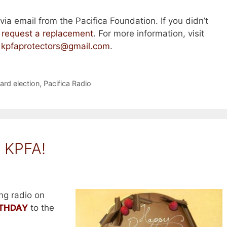
ia email from the Pacifica Foundation. If you didn’t
n
request a replacement
. For more information, visit
t
kpfaprotectors@gmail.com
.
oard election
,
Pacifica Radio
 KPFA!
ng radio on
RTHDAY
to the