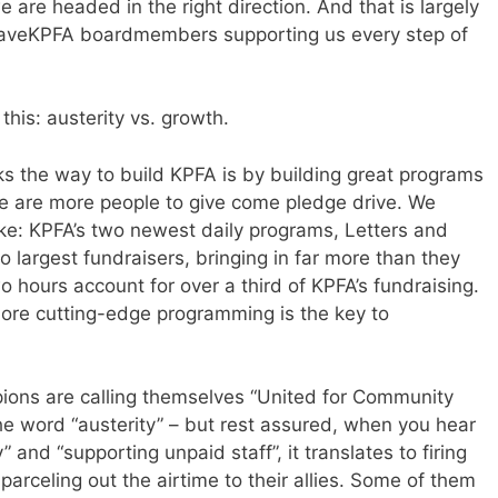
we are headed in the right direction. And that is largely
 SaveKPFA boardmembers supporting us every step of
this: austerity vs. growth.
s the way to build KPFA is by building great programs
re are more people to give come pledge drive. We
ke: KPFA’s two newest daily programs, Letters and
wo largest fundraisers, bringing in far more than they
o hours account for over a third of KPFA’s fundraising.
ore cutting-edge programming is the key to
ampions are calling themselves “United for Community
he word “austerity” – but rest assured, when you hear
y” and “supporting unpaid staff”, it translates to firing
rceling out the airtime to their allies. Some of them