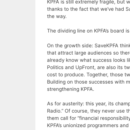
KPFA is still extremely fragile, but 
thanks to the fact that we’ve had
the way.
The dividing line on KPFA’s board is 
On the growth side: SaveKPFA think
that attract large audiences so the
already know what success looks li
Politics and UpFront, are also its t
cost to produce. Together, those tw
Building on those successes with m
strengthening KPFA.
As for austerity: this year, its ch
Radio.” Of course, they never use t
them call for “financial responsibilit
KPFA’s unionized programmers and pa