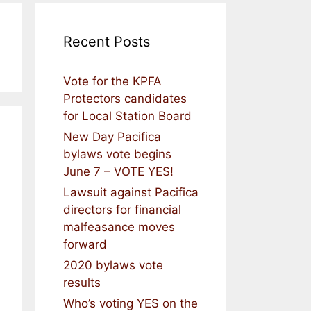
Recent Posts
Vote for the KPFA
Protectors candidates
for Local Station Board
New Day Pacifica
bylaws vote begins
June 7 – VOTE YES!
Lawsuit against Pacifica
directors for financial
malfeasance moves
forward
2020 bylaws vote
results
Who’s voting YES on the