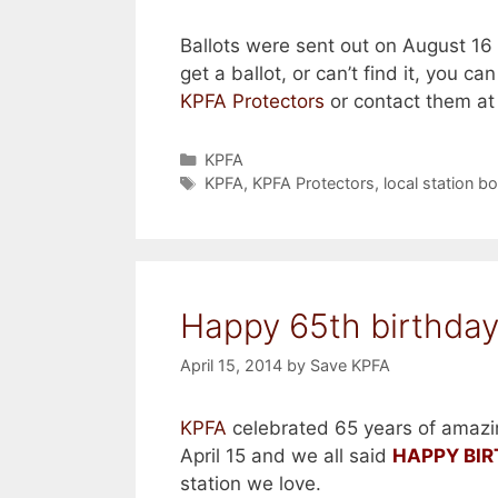
Ballots were sent out on August 16 v
get a ballot, or can’t find it, you ca
KPFA Protectors
or contact them a
Categories
KPFA
Tags
KPFA
,
KPFA Protectors
,
local station b
Happy 65th birthday
April 15, 2014
by
Save KPFA
KPFA
celebrated 65 years of amazi
April 15 and we all said
HAPPY BI
station we love.