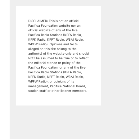
DISCLAIMER: This is not an official
Pacifica Foundation website nor an
official website of any of the five
Pacifica Radio Stations (KPFA Radio,
KPFK Radio, KPFT Radio, WBAI Radio,
WPFW Radio). Opinions and facts
alleged on this site belong to the
author(s) of the website only and should
NOT be assumed to be true or to reflect
the editorial stance or policy of the
Pacifica Foundation, or any of the five
Pacifica Radio Stations (KPFA Radio,
KPFK Radio, KPFT Radio, WBAI Radio,
WPFW Radio), or opinions of its
management, Pacifica National Board,
station staff or other listener members.