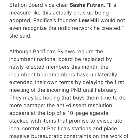
Station Board vice chair
Sasha Futran
. “If a
measure like this actually ends up being
adopted, Pacifica’s founder
Lew Hill
would not
even recognize the radio network he created,”
she said.
Although Pacifica’s Bylaws require the
incumbent national board be replaced by
newly-elected members this month, the
incumbent boardmembers have unilaterally
extended their own terms by delaying the first
meeting of the incoming PNB until February.
They may be hoping that buys them time to do
more damage: the anti-dissent resolution
appears at the top of a 10-page agenda
stacked with items that promise to eviscerate
local control at Pacifica’s stations and place
massive bureaucratic constraints on the work of