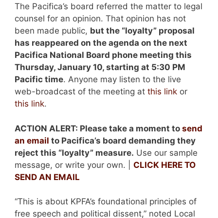
The Pacifica’s board referred the matter to legal
counsel for an opinion. That opinion has not
been made public,
but the “loyalty” proposal
has reappeared on the agenda on the next
Pacifica National Board phone
meeting this
Thursday, January 10, starting at 5:30 PM
Pacific time
. Anyone may listen to the live
web-broadcast of the meeting at
this link
or
this link
.
ACTION ALERT:
Please take a moment to
send
an email
to Pacifica’s board demanding they
reject this “loyalty” measure.
Use our sample
message, or write your own. |
CLICK HERE TO
SEND AN EMAIL
“This is about KPFA’s foundational principles of
free speech and political dissent,” noted Local