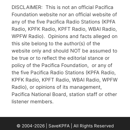
DISCLAIMER: This is not an official Pacifica
Foundation website nor an official website of
any of the five Pacifica Radio Stations (KPFA
Radio, KPFK Radio, KPFT Radio, WBAI Radio,
WPFW Radio). Opinions and facts alleged on
this site belong to the author(s) of the
website only and should NOT be assumed to
be true or to reflect the editorial stance or
policy of the Pacifica Foundation, or any of
the five Pacifica Radio Stations (KPFA Radio,
KPFK Radio, KPFT Radio, WBAI Radio, WPFW
Radio), or opinions of its management,
Pacifica National Board, station staff or other
listener members.
© 2004-2026 | SaveKPFA | All Rights Reserved