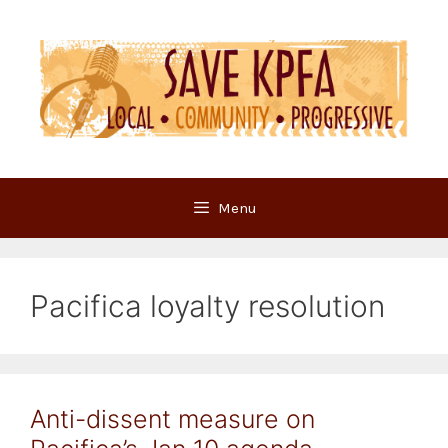
Skip
to
content
Menu
Pacifica loyalty resolution
Anti-dissent measure on