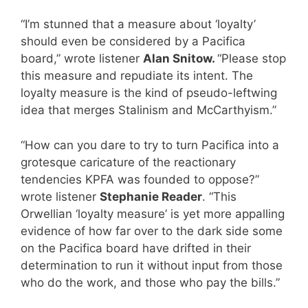
“I’m stunned that a measure about ‘loyalty’
should even be considered by a Pacifica
board,” wrote listener
Alan Snitow.
“Please stop
this measure and repudiate its intent. The
loyalty measure is the kind of pseudo-leftwing
idea that merges Stalinism and McCarthyism.”
“How can you dare to try to turn Pacifica into a
grotesque caricature of the reactionary
tendencies KPFA was founded to oppose?”
wrote listener
Stephanie Reader
. “This
Orwellian ‘loyalty measure’ is yet more appalling
evidence of how far over to the dark side some
on the Pacifica board have drifted in their
determination to run it without input from those
who do the work, and those who pay the bills.”