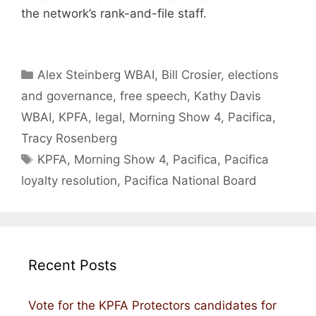
the network’s rank-and-file staff.
Categories
Alex Steinberg WBAI
,
Bill Crosier
,
elections
and governance
,
free speech
,
Kathy Davis
WBAI
,
KPFA
,
legal
,
Morning Show 4
,
Pacifica
,
Tracy Rosenberg
Tags
KPFA
,
Morning Show 4
,
Pacifica
,
Pacifica
loyalty resolution
,
Pacifica National Board
Recent Posts
Vote for the KPFA Protectors candidates for