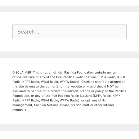
Search
for:
DISCLAIMER: This is not an official Pacifica Foundation website nor an
official website of any of the five Pacifica Radio Stations (KPFA Radio, KPFK
Radio, KPFT Radio, WBAI Radio, WPFW Radio). Opinions and facts alleged on
this site belong to the author(s) of the website only and should NOT be
assumed to be true or to reflect the editorial stance or policy of the Pacifica
Foundation, or any of the five Pacifica Radio Stations (KPFA Radio, KPFK
Radio, KPFT Radio, WBAI Radio, WPFW Radio), or opinions of its
management, Pacifica National Board, station staff or other listener
members.