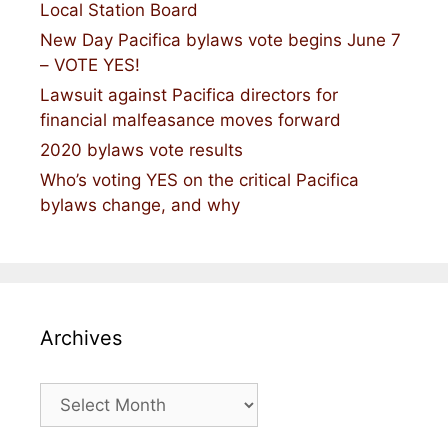
Local Station Board
New Day Pacifica bylaws vote begins June 7
– VOTE YES!
Lawsuit against Pacifica directors for
financial malfeasance moves forward
2020 bylaws vote results
Who’s voting YES on the critical Pacifica
bylaws change, and why
Archives
Archives