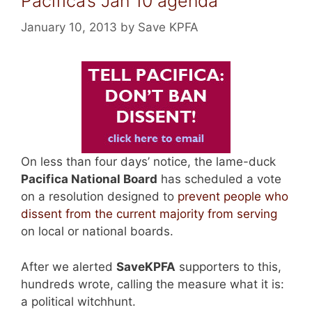
Pacifica’s Jan 10 agenda
January 10, 2013
by
Save KPFA
On less than four days’ notice, the lame-duck
Pacifica National Board
has scheduled a vote
on a resolution designed to
prevent people who
dissent from the current majority from serving
on local or national boards.
After we alerted
SaveKPFA
supporters to this,
hundreds wrote, calling the measure what it is:
a political witchhunt.