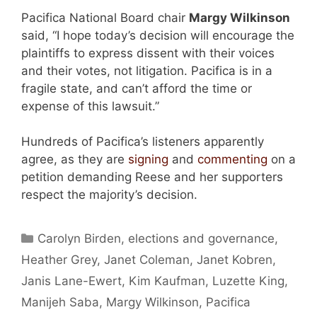
Pacifica National Board chair
Margy Wilkinson
said, “I hope today’s decision will encourage the
plaintiffs to express dissent with their voices
and their votes, not litigation. Pacifica is in a
fragile state, and can’t afford the time or
expense of this lawsuit.”
Hundreds of Pacifica’s listeners apparently
agree, as they are
signing
and
commenting
on a
petition demanding Reese and her supporters
respect the majority’s decision.
Categories
Carolyn Birden
,
elections and governance
,
Heather Grey
,
Janet Coleman
,
Janet Kobren
,
Janis Lane-Ewert
,
Kim Kaufman
,
Luzette King
,
Manijeh Saba
,
Margy Wilkinson
,
Pacifica