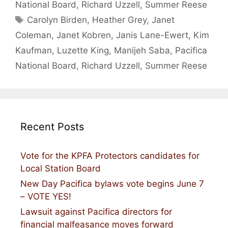
National Board
,
Richard Uzzell
,
Summer Reese
Tags
Carolyn Birden
,
Heather Grey
,
Janet
Coleman
,
Janet Kobren
,
Janis Lane-Ewert
,
Kim
Kaufman
,
Luzette King
,
Manijeh Saba
,
Pacifica
National Board
,
Richard Uzzell
,
Summer Reese
Recent Posts
Vote for the KPFA Protectors candidates for
Local Station Board
New Day Pacifica bylaws vote begins June 7
– VOTE YES!
Lawsuit against Pacifica directors for
financial malfeasance moves forward