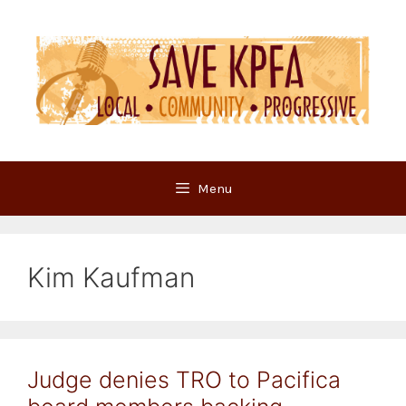
Skip
to
content
Menu
Kim Kaufman
Judge denies TRO to Pacifica