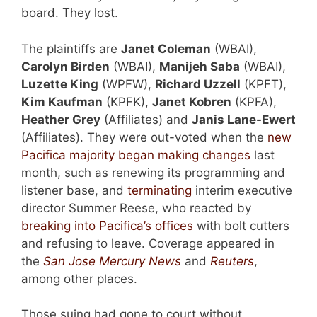
board. They lost.
The plaintiffs are
Janet Coleman
(WBAI),
Carolyn Birden
(WBAI),
Manijeh Saba
(WBAI),
Luzette King
(WPFW),
Richard Uzzell
(KPFT),
Kim Kaufman
(KPFK),
Janet Kobren
(KPFA),
Heather Grey
(Affiliates) and
Janis Lane-Ewert
(Affiliates). They were out-voted when the
new
Pacifica majority began making changes
last
month, such as renewing its programming and
listener base, and
terminating
interim executive
director Summer Reese, who reacted by
breaking into Pacifica’s offices
with bolt cutters
and refusing to leave. Coverage appeared in
the
San Jose Mercury News
and
Reuters
,
among other places.
Those suing had gone to court without