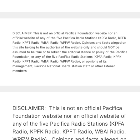
DISCLAIMER: This is not an official Pacifica Foundation website nor an
official website of any of the five Pacifica Radio Stations (KPFA Radio, KPFK
Radio, KPFT Radio, WBAI Radio, WPFW Radio). Opinions and facts alleged on
this site belong to the author(s) of the website only and should NOT be
assumed to be true or to reflect the editorial stance or policy of the Pacifica
Foundation, or any of the five Pacifica Radio Stations (KPFA Radio, KPFK
Radio, KPFT Radio, WBAI Radio, WPFW Radio), or opinions of its
management, Pacifica National Board, station staff or other listener
members.
DISCLAIMER: This is not an official Pacifica
Foundation website nor an official website of
any of the five Pacifica Radio Stations (KPFA
Radio, KPFK Radio, KPFT Radio, WBAI Radio,
WPFW Radio). Opinions and facts alleged on