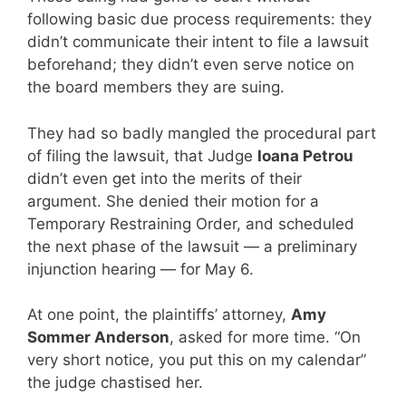
following basic due process requirements: they
didn’t communicate their intent to file a lawsuit
beforehand; they didn’t even serve notice on
the board members they are suing.
They had so badly mangled the procedural part
of filing the lawsuit, that Judge
Ioana Petrou
didn’t even get into the merits of their
argument. She denied their motion for a
Temporary Restraining Order, and scheduled
the next phase of the lawsuit — a preliminary
injunction hearing — for May 6.
At one point, the plaintiffs’ attorney,
Amy
Sommer Anderson
, asked for more time. “On
very short notice, you put this on my calendar”
the judge chastised her.