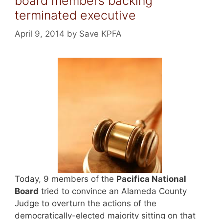
board members backing
terminated executive
April 9, 2014
by
Save KPFA
Today, 9 members of the
Pacifica National
Board
tried to convince an Alameda County
Judge to overturn the actions of the
democratically-elected majority sitting on that