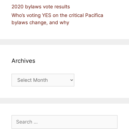
2020 bylaws vote results
Who’s voting YES on the critical Pacifica
bylaws change, and why
Archives
Archives
Search
for: