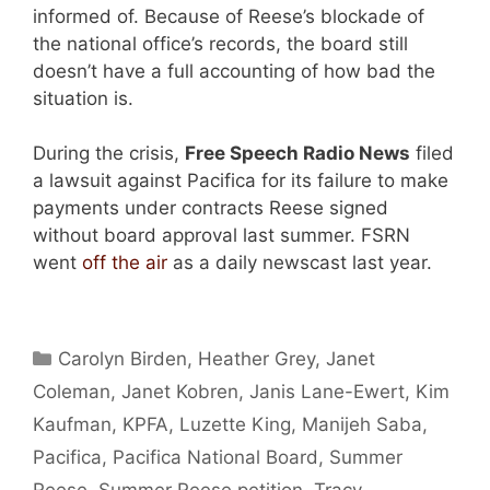
informed of. Because of Reese’s blockade of
the national office’s records, the board still
doesn’t have a full accounting of how bad the
situation is.
During the crisis,
Free Speech Radio News
filed
a lawsuit against Pacifica for its failure to make
payments under contracts Reese signed
without board approval last summer. FSRN
went
off the air
as a daily newscast last year.
Categories
Carolyn Birden
,
Heather Grey
,
Janet
Coleman
,
Janet Kobren
,
Janis Lane-Ewert
,
Kim
Kaufman
,
KPFA
,
Luzette King
,
Manijeh Saba
,
Pacifica
,
Pacifica National Board
,
Summer
Reese
,
Summer Reese petition
,
Tracy