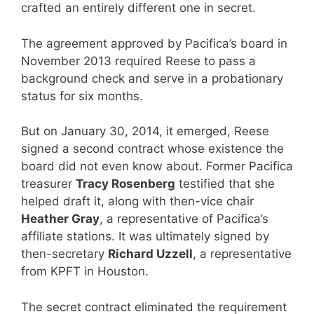
crafted an entirely different one in secret.
The agreement approved by Pacifica’s board in
November 2013 required Reese to pass a
background check and serve in a probationary
status for six months.
But on January 30, 2014, it emerged, Reese
signed a second contract whose existence the
board did not even know about. Former Pacifica
treasurer
Tracy Rosenberg
testified that she
helped draft it, along with then-vice chair
Heather Gray
, a representative of Pacifica’s
affiliate stations. It was ultimately signed by
then-secretary
Richard Uzzell
, a representative
from KPFT in Houston.
The secret contract eliminated the requirement