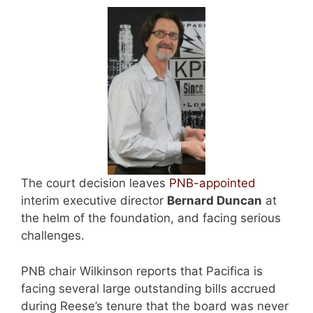
The court decision leaves
PNB-appointed
interim executive director
Bernard Duncan
at
the helm of the foundation, and facing serious
challenges.
PNB chair Wilkinson reports that Pacifica is
facing several large outstanding bills accrued
during Reese’s tenure that the board was never