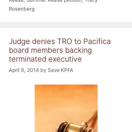
Rosenberg
Judge denies TRO to Pacifica
board members backing
terminated executive
April 9, 2014
by
Save KPFA