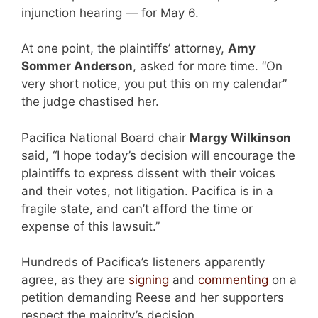
injunction hearing — for May 6.
At one point, the plaintiffs’ attorney,
Amy
Sommer Anderson
, asked for more time. “On
very short notice, you put this on my calendar”
the judge chastised her.
Pacifica National Board chair
Margy Wilkinson
said, “I hope today’s decision will encourage the
plaintiffs to express dissent with their voices
and their votes, not litigation. Pacifica is in a
fragile state, and can’t afford the time or
expense of this lawsuit.”
Hundreds of Pacifica’s listeners apparently
agree, as they are
signing
and
commenting
on a
petition demanding Reese and her supporters
respect the majority’s decision.