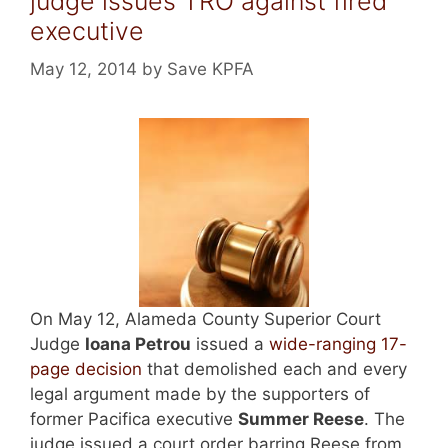
judge issues TRO against fired
executive
May 12, 2014
by
Save KPFA
On May 12, Alameda County Superior Court
Judge
Ioana Petrou
issued a
wide-ranging 17-
page decision
that demolished each and every
legal argument made by the supporters of
former Pacifica executive
Summer Reese
. The
judge issued a court order barring Reese from