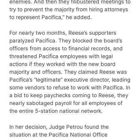
enemies. And then they filibustered meetings to
try to prevent the majority from hiring attorneys
to represent Pacifica,” he added.
For nearly two months, Reese’s supporters
paralyzed Pacifica. They blocked the board’s
officers from access to financial records, and
threatened Pacifica employees with legal
actions if they worked with the new board
majority and officers. They claimed Reese was
Pacifica’s “legitimate” executive director, leading
some vendors to refuse to work with Pacifica. In
a bid to keep paychecks coming to Reese, they
nearly sabotaged payroll for all employees of
the entire 5-station national network.
In her decision, Judge Petrou found the
situation at the Pacifica National Office