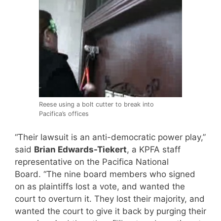
Reese using a bolt cutter to break into
Pacifica’s offices
“Their lawsuit is an anti-democratic power play,”
said
Brian Edwards-Tiekert
, a KPFA staff
representative on the Pacifica National
Board. “The nine board members who signed
on as plaintiffs lost a vote, and wanted the
court to overturn it. They lost their majority, and
wanted the court to give it back by purging their