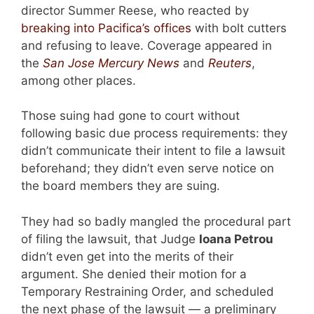
director Summer Reese, who reacted by
breaking into Pacifica’s offices
with bolt cutters
and refusing to leave. Coverage appeared in
the
San Jose Mercury News
and
Reuters
,
among other places.
Those suing had gone to court without
following basic due process requirements: they
didn’t communicate their intent to file a lawsuit
beforehand; they didn’t even serve notice on
the board members they are suing.
They had so badly mangled the procedural part
of filing the lawsuit, that Judge
Ioana Petrou
didn’t even get into the merits of their
argument. She denied their motion for a
Temporary Restraining Order, and scheduled
the next phase of the lawsuit — a preliminary