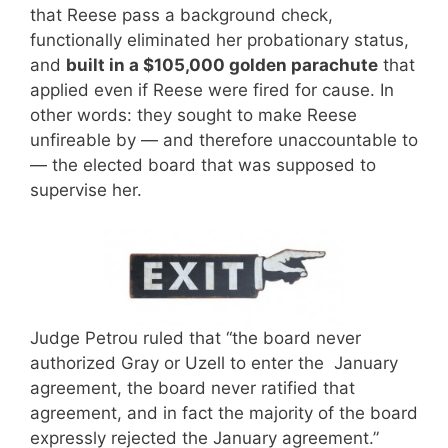
that Reese pass a background check,
functionally eliminated her probationary status,
and
built in a $105,000 golden parachute
that
applied even if Reese were fired for cause. In
other words: they sought to make Reese
unfireable by — and therefore unaccountable to
— the elected board that was supposed to
supervise her.
Judge Petrou ruled that “the board never
authorized Gray or Uzell to enter the January
agreement, the board never ratified that
agreement, and in fact the majority of the board
expressly rejected the January agreement.”