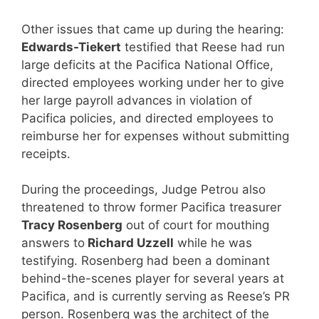
Other issues that came up during the hearing:
Edwards-Tiekert
testified that Reese had run
large deficits at the Pacifica National Office,
directed employees working under her to give
her large payroll advances in violation of
Pacifica policies, and directed employees to
reimburse her for expenses without submitting
receipts.
During the proceedings, Judge Petrou also
threatened to throw former Pacifica treasurer
Tracy Rosenberg
out of court for mouthing
answers to
Richard Uzzell
while he was
testifying. Rosenberg had been a dominant
behind-the-scenes player for several years at
Pacifica, and is currently serving as Reese’s PR
person. Rosenberg was the architect of the