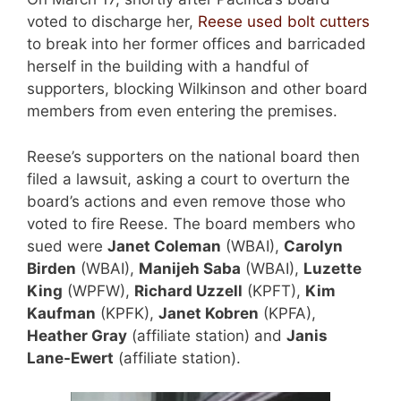
voted to discharge her,
Reese used bolt cutters
to break into her former offices and barricaded
herself in the building with a handful of
supporters, blocking Wilkinson and other board
members from even entering the premises.
Reese’s supporters on the national board then
filed a lawsuit, asking a court to overturn the
board’s actions and even remove those who
voted to fire Reese. The board members who
sued were
Janet Coleman
(WBAI),
Carolyn
Birden
(WBAI),
Manijeh Saba
(WBAI),
Luzette
King
(WPFW),
Richard Uzzell
(KPFT),
Kim
Kaufman
(KPFK),
Janet Kobren
(KPFA),
Heather Gray
(affiliate station) and
Janis
Lane-Ewert
(affiliate station).