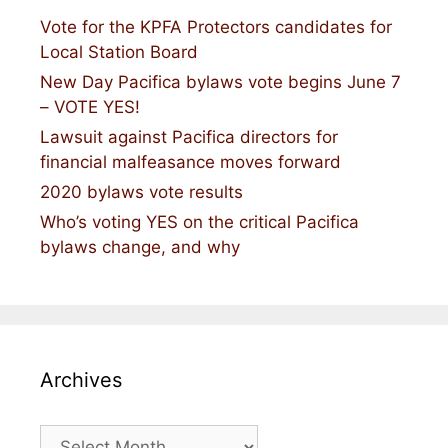
Vote for the KPFA Protectors candidates for
Local Station Board
New Day Pacifica bylaws vote begins June 7
– VOTE YES!
Lawsuit against Pacifica directors for
financial malfeasance moves forward
2020 bylaws vote results
Who’s voting YES on the critical Pacifica
bylaws change, and why
Archives
Archives