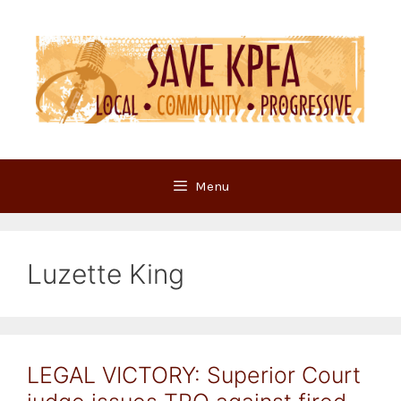
Skip
to
content
Menu
Luzette King
LEGAL VICTORY: Superior Court