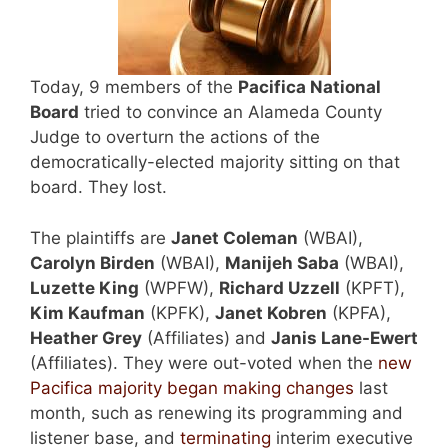
Today, 9 members of the
Pacifica National
Board
tried to convince an Alameda County
Judge to overturn the actions of the
democratically-elected majority sitting on that
board. They lost.
The plaintiffs are
Janet Coleman
(WBAI),
Carolyn Birden
(WBAI),
Manijeh Saba
(WBAI),
Luzette King
(WPFW),
Richard Uzzell
(KPFT),
Kim Kaufman
(KPFK),
Janet Kobren
(KPFA),
Heather Grey
(Affiliates) and
Janis Lane-Ewert
(Affiliates). They were out-voted when the
new
Pacifica majority began making changes
last
month, such as renewing its programming and
listener base, and
terminating
interim executive