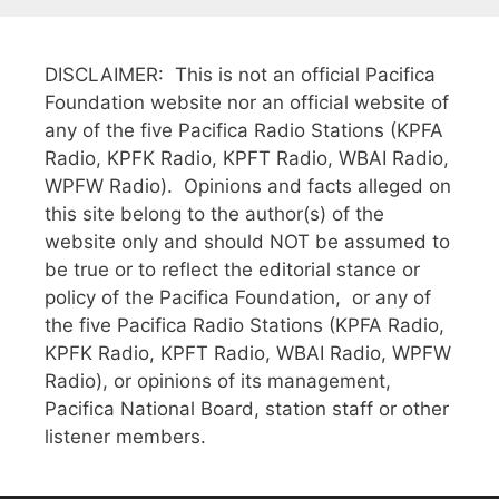
DISCLAIMER: This is not an official Pacifica
Foundation website nor an official website of
any of the five Pacifica Radio Stations (KPFA
Radio, KPFK Radio, KPFT Radio, WBAI Radio,
WPFW Radio). Opinions and facts alleged on
this site belong to the author(s) of the
website only and should NOT be assumed to
be true or to reflect the editorial stance or
policy of the Pacifica Foundation, or any of
the five Pacifica Radio Stations (KPFA Radio,
KPFK Radio, KPFT Radio, WBAI Radio, WPFW
Radio), or opinions of its management,
Pacifica National Board, station staff or other
listener members.