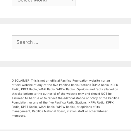
Search
for:
DISCLAIMER: This is not an official Pacifica Foundation website nor an
official website of any of the five Pacifica Radio Stations (KPFA Radio, KPFK
Radio, KPFT Radio, WBAI Radio, WPFW Radio). Opinions and facts alleged on
this site belong to the author(s) of the website only and should NOT be
assumed to be true or to reflect the editorial stance or policy of the Pacifica
Foundation, or any of the five Pacifica Radio Stations (KPFA Radio, KPFK
Radio, KPFT Radio, WBAI Radio, WPFW Radio), or opinions of its
management, Pacifica National Board, station staff or other listener
members.