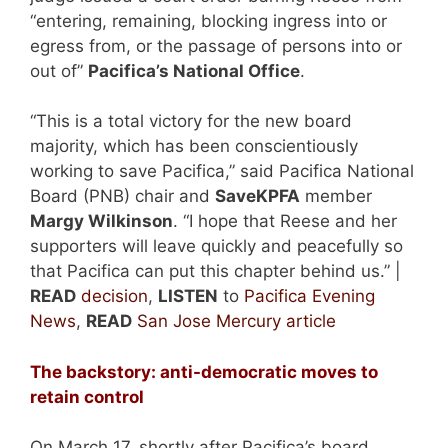
“entering, remaining, blocking ingress into or
egress from, or the passage of persons into or
out of”
Pacifica’s National Office
.
“This is a total victory for the new board
majority, which has been conscientiously
working to save Pacifica,” said Pacifica National
Board (PNB) chair and
SaveKPFA
member
Margy Wilkinson
. “I hope that Reese and her
supporters will leave quickly and peacefully so
that Pacifica can put this chapter behind us.” |
READ
decision
,
LISTEN
to
Pacifica Evening
News
,
READ
San Jose Mercury article
The backstory: anti-democratic moves to
retain control
On March 17, shortly after Pacifica’s board