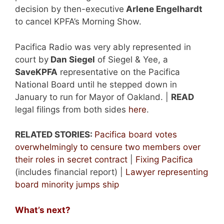
decision by then-executive
Arlene Engelhardt
to cancel KPFA’s Morning Show.
Pacifica Radio was very ably represented in
court by
Dan Siegel
of Siegel & Yee, a
SaveKPFA
representative on the Pacifica
National Board until he stepped down in
January to run for Mayor of Oakland. |
READ
legal filings from both sides
here
.
RELATED STORIES:
Pacifica board votes
overwhelmingly to censure two members over
their roles in secret contract
|
Fixing Pacifica
(includes financial report) |
Lawyer representing
board minority jumps ship
What’s next?