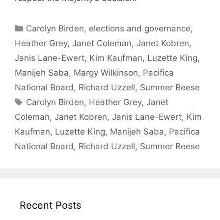
Categories
Carolyn Birden
,
elections and governance
,
Heather Grey
,
Janet Coleman
,
Janet Kobren
,
Janis Lane-Ewert
,
Kim Kaufman
,
Luzette King
,
Manijeh Saba
,
Margy Wilkinson
,
Pacifica
National Board
,
Richard Uzzell
,
Summer Reese
Tags
Carolyn Birden
,
Heather Grey
,
Janet
Coleman
,
Janet Kobren
,
Janis Lane-Ewert
,
Kim
Kaufman
,
Luzette King
,
Manijeh Saba
,
Pacifica
National Board
,
Richard Uzzell
,
Summer Reese
Recent Posts