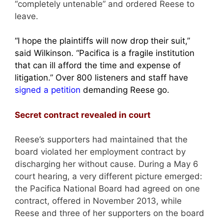
“completely untenable” and ordered Reese to
leave.
“I hope the plaintiffs will now drop their suit,”
said Wilkinson. “Pacifica is a fragile institution
that can ill afford the time and expense of
litigation.” Over 800 listeners and staff have
signed a petition
demanding Reese go.
Secret contract revealed in court
Reese’s supporters had maintained that the
board violated her employment contract by
discharging her without cause. During a May 6
court hearing, a very different picture emerged:
the Pacifica National Board had agreed on one
contract, offered in November 2013, while
Reese and three of her supporters on the board