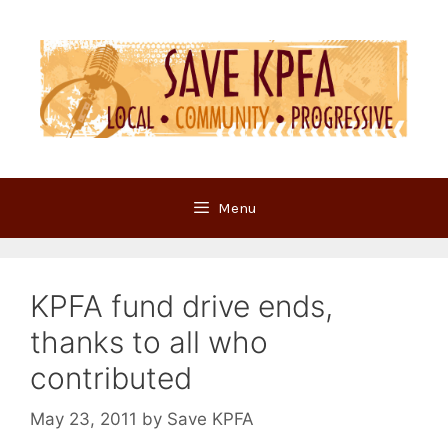
Skip
to
content
Menu
KPFA fund drive ends,
thanks to all who
contributed
May 23, 2011
by
Save KPFA