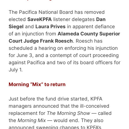
The Pacifica National Board has removed
elected
SaveKPFA
listener delegates
Dan
Siegel
and
Laura Prives
in apparent defiance
of an injunction from
Alameda County Superior
Court Judge Frank Roesch
. Roesch has
scheduled a hearing on enforcing his injunction
for June 3, and a contempt of court proceeding
against Pacifica and two of its board officers for
July 1.
Morning “Mix” to return
Just before the fund drive started, KPFA
managers announced that the ill-conceived
replacement for
The Morning Show
— called
the
Morning Mix
— would end. They also
announced sweeping changes to KPFA’s