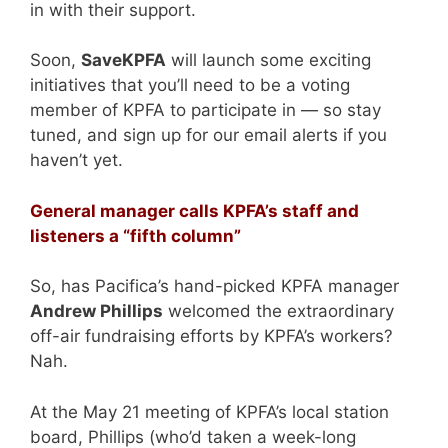
in with their support.
Soon,
SaveKPFA
will launch some exciting
initiatives that you’ll need to be a voting
member of KPFA to participate in — so stay
tuned, and sign up for our email alerts if you
haven’t yet.
General manager calls KPFA’s staff and
listeners a “fifth column”
So, has Pacifica’s hand-picked KPFA manager
Andrew Phillips
welcomed the extraordinary
off-air fundraising efforts by KPFA’s workers?
Nah.
At the May 21 meeting of KPFA’s local station
board, Phillips (who’d taken a week-long