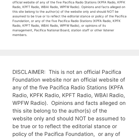
official website of any of the five Pacifica Radio Stations (KPFA Radio, KPFK
Radio, KPFT Radio, WBAI Radio, WPFW Radio). Opinions and facts alleged on
this site belong to the author(s) of the website only and should NOT be
assumed to be true or to reflect the editorial stance or policy of the Pacifica
Foundation, or any of the five Pacifica Radio Stations (KPFA Radio, KPFK
Radio, KPFT Radio, WBAI Radio, WPFW Radio), or opinions of its
management, Pacifica National Board, station staff or other listener
members.
DISCLAIMER: This is not an official Pacifica
Foundation website nor an official website of
any of the five Pacifica Radio Stations (KPFA
Radio, KPFK Radio, KPFT Radio, WBAI Radio,
WPFW Radio). Opinions and facts alleged on
this site belong to the author(s) of the
website only and should NOT be assumed to
be true or to reflect the editorial stance or
policy of the Pacifica Foundation, or any of