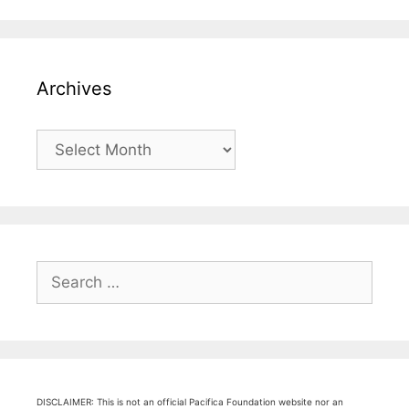
Archives
Archives
Search
for:
DISCLAIMER: This is not an official Pacifica Foundation website nor an