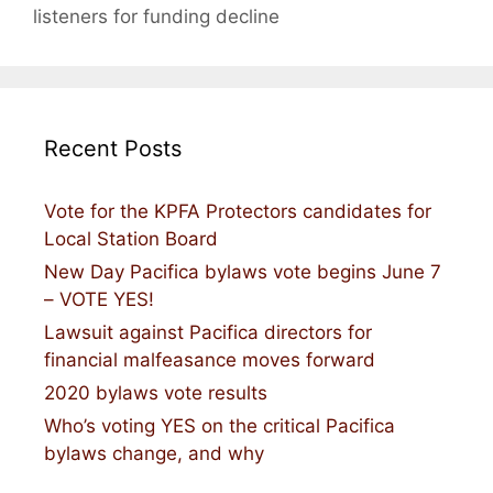
listeners for funding decline
Recent Posts
Vote for the KPFA Protectors candidates for
Local Station Board
New Day Pacifica bylaws vote begins June 7
– VOTE YES!
Lawsuit against Pacifica directors for
financial malfeasance moves forward
2020 bylaws vote results
Who’s voting YES on the critical Pacifica
bylaws change, and why