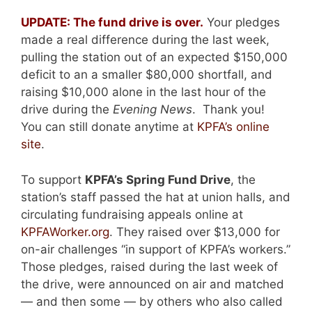
UPDATE: The fund drive is over.
Your pledges
made a real difference during the last week,
pulling the station out of an expected $150,000
deficit to an a smaller $80,000 shortfall, and
raising $10,000 alone in the last hour of the
drive during the
Evening News
. Thank you!
You can still donate anytime at
KPFA’s online
site
.
To support
KPFA’s Spring Fund Drive
, the
station’s staff passed the hat at union halls, and
circulating fundraising appeals online at
KPFAWorker.org
. They raised over $13,000 for
on-air challenges “in support of KPFA’s workers.”
Those pledges, raised during the last week of
the drive, were announced on air and matched
— and then some — by others who also called