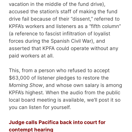
vacation in the middle of the fund drive),
accused the station’s staff of making the fund
drive fail because of their “dissent,” referred to
KPFA’s workers and listeners as a “fifth column”
(a reference to fascist infiltration of loyalist
forces during the Spanish Civil War), and
asserted that KPFA could operate without any
paid workers at all.
This, from a person who refused to accept
$63,000 of listener pledges to restore the
Morning Show
, and whose own salary is among
KPFA’s highest. When the audio from the public
local board meeting is available, we’ll post it so
you can listen for yourself.
Judge calls Pacifica back into court for
contempt hearing