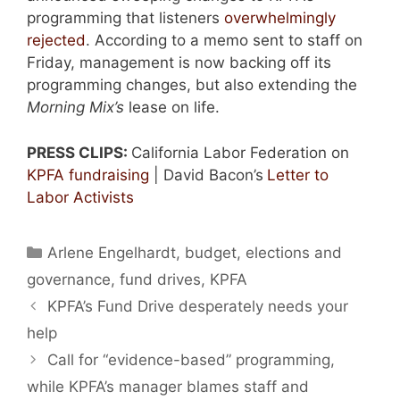
programming that listeners
overwhelmingly
rejected
. According to a memo sent to staff on
Friday, management is now backing off its
programming changes, but also extending the
Morning Mix’s
lease on life.
PRESS CLIPS:
California Labor Federation on
KPFA fundraising
| David Bacon’s
Letter to
Labor Activists
Categories
Arlene Engelhardt
,
budget
,
elections and
governance
,
fund drives
,
KPFA
KPFA’s Fund Drive desperately needs your
help
Call for “evidence-based” programming,
while KPFA’s manager blames staff and