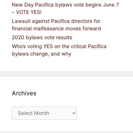
New Day Pacifica bylaws vote begins June 7
– VOTE YES!
Lawsuit against Pacifica directors for
financial malfeasance moves forward
2020 bylaws vote results
Who’s voting YES on the critical Pacifica
bylaws change, and why
Archives
Archives