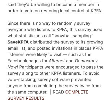
said they’d be willing to become a member in
order to vote on restoring local control at KPFA.
Since there is no way to randomly survey
everyone who listens to KPFA, this survey used
what statisticians call “snowball sampling.”
SaveKPFA
distributed the survey to its growing
email list, and posted invitations in places KPFA
listeners were likely to visit — such as the
Facebook pages for
Alternet
and
Democracy
Now!
Participants were encouraged to pass the
survey along to other KPFA listeners. To avoid
vote-stacking, survey software prevented
anyone from completing the survey twice from
the same computer. | READ
COMPLETE
SURVEY RESULTS