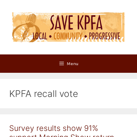
Skip
to
content
Menu
KPFA recall vote
Survey results show 91%