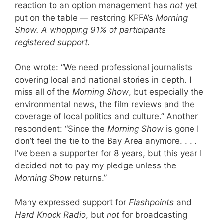
reaction to an option management has
not
yet
put on the table — restoring KPFA’s
Morning
Show.
A whopping 91% of participants
registered support.
One wrote: “We need professional journalists
covering local and national stories in depth. I
miss all of the
Morning Show
, but especially the
environmental news, the film reviews and the
coverage of local politics and culture.” Another
respondent: “Since the
Morning Show
is gone I
don’t feel the tie to the Bay Area anymore. . . .
I’ve been a supporter for 8 years, but this year I
decided not to pay my pledge unless the
Morning Show
returns.”
Many expressed support for
Flashpoints
and
Hard Knock Radio
, but
not
for broadcasting