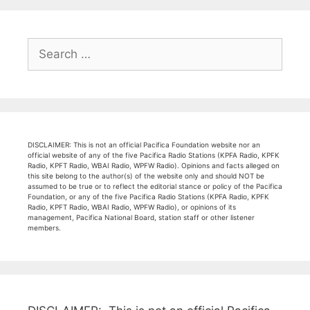
Search
for:
DISCLAIMER: This is not an official Pacifica Foundation website nor an
official website of any of the five Pacifica Radio Stations (KPFA Radio, KPFK
Radio, KPFT Radio, WBAI Radio, WPFW Radio). Opinions and facts alleged on
this site belong to the author(s) of the website only and should NOT be
assumed to be true or to reflect the editorial stance or policy of the Pacifica
Foundation, or any of the five Pacifica Radio Stations (KPFA Radio, KPFK
Radio, KPFT Radio, WBAI Radio, WPFW Radio), or opinions of its
management, Pacifica National Board, station staff or other listener
members.