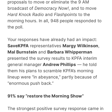
proposals to move or eliminate the 9 AM
broadcast of
Democracy Now!
, and to move
Hard Knock Radio
and
Flashpoints
to the
morning hours. In all, 948 people responded to
the poll.
Your responses have already had an impact:
SaveKPFA
representatives
Margy Wilkinson
,
Mal Burnstein
and
Barbara Whipperman
presented the survey results to KPFA interim
general manager
Andrew Phillips
— he told
them his plans to scramble KPFA’s morning
lineup were “in abeyance,” partly because of
“enormous push back.”
91% say “restore the Morning Show”
The strongest positive survey response came in