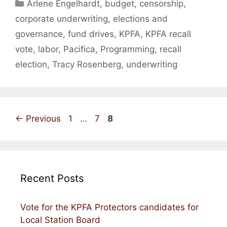
Categories
Arlene Engelhardt
,
budget
,
censorship
,
corporate underwriting
,
elections and
governance
,
fund drives
,
KPFA
,
KPFA recall
vote
,
labor
,
Pacifica
,
Programming
,
recall
election
,
Tracy Rosenberg
,
underwriting
Page
Page
Page
←
Previous
1
…
7
8
Recent Posts
Vote for the KPFA Protectors candidates for
Local Station Board