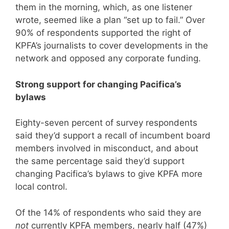
them in the morning, which, as one listener
wrote, seemed like a plan “set up to fail.” Over
90% of respondents supported the right of
KPFA’s journalists to cover developments in the
network and opposed any corporate funding.
Strong support for changing Pacifica’s
bylaws
Eighty-seven percent of survey respondents
said they’d support a recall of incumbent board
members involved in misconduct, and about
the same percentage said they’d support
changing Pacifica’s bylaws to give KPFA more
local control.
Of the 14% of respondents who said they are
not
currently KPFA members, nearly half (47%)