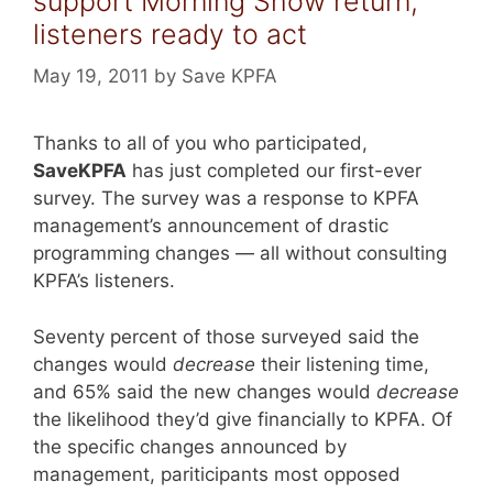
support Morning Show return,
listeners ready to act
May 19, 2011
by
Save KPFA
Thanks to all of you who participated,
SaveKPFA
has just completed our first-ever
survey. The survey was a response to KPFA
management’s announcement of drastic
programming changes — all without consulting
KPFA’s listeners.
Seventy percent of those surveyed said the
changes would
decrease
their listening time,
and 65% said the new changes would
decrease
the likelihood they’d give financially to KPFA. Of
the specific changes announced by
management, pariticipants most opposed