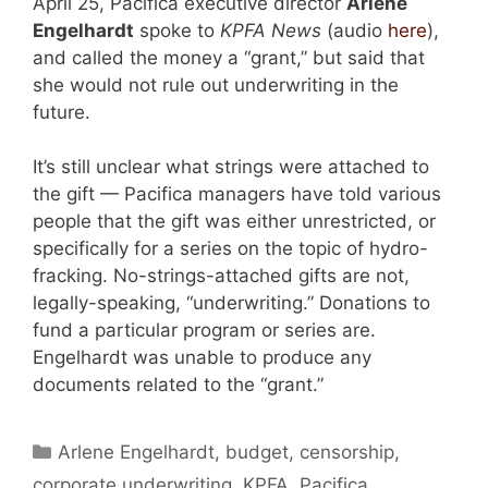
April 25, Pacifica executive director
Arlene
Engelhardt
spoke to
KPFA News
(audio
here
),
and called the money a “grant,” but said that
she would not rule out underwriting in the
future.
It’s still unclear what strings were attached to
the gift — Pacifica managers have told various
people that the gift was either unrestricted, or
specifically for a series on the topic of hydro-
fracking. No-strings-attached gifts are not,
legally-speaking, “underwriting.” Donations to
fund a particular program or series are.
Engelhardt was unable to produce any
documents related to the “grant.”
Categories
Arlene Engelhardt
,
budget
,
censorship
,
corporate underwriting
,
KPFA
,
Pacifica
,