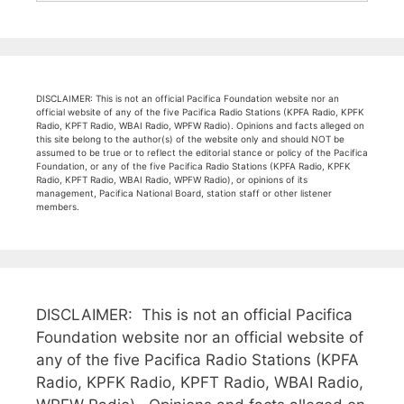
DISCLAIMER: This is not an official Pacifica Foundation website nor an
official website of any of the five Pacifica Radio Stations (KPFA Radio, KPFK
Radio, KPFT Radio, WBAI Radio, WPFW Radio). Opinions and facts alleged on
this site belong to the author(s) of the website only and should NOT be
assumed to be true or to reflect the editorial stance or policy of the Pacifica
Foundation, or any of the five Pacifica Radio Stations (KPFA Radio, KPFK
Radio, KPFT Radio, WBAI Radio, WPFW Radio), or opinions of its
management, Pacifica National Board, station staff or other listener
members.
DISCLAIMER: This is not an official Pacifica
Foundation website nor an official website of
any of the five Pacifica Radio Stations (KPFA
Radio, KPFK Radio, KPFT Radio, WBAI Radio,