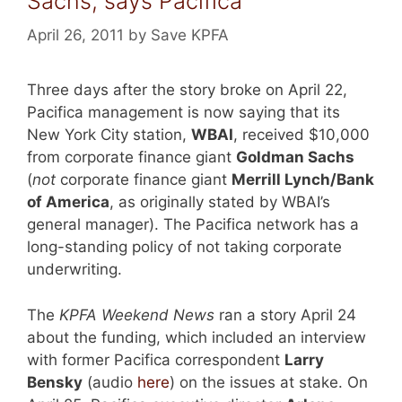
Sachs, says Pacifica
April 26, 2011
by
Save KPFA
Three days after the story broke on April 22,
Pacifica management is now saying that its
New York City station,
WBAI
, received $10,000
from corporate finance giant
Goldman Sachs
(
not
corporate finance giant
Merrill Lynch/Bank
of America
, as originally stated by WBAI’s
general manager). The Pacifica network has a
long-standing policy of not taking corporate
underwriting.
The
KPFA Weekend News
ran a story April 24
about the funding, which included an interview
with former Pacifica correspondent
Larry
Bensky
(audio
here
) on the issues at stake. On