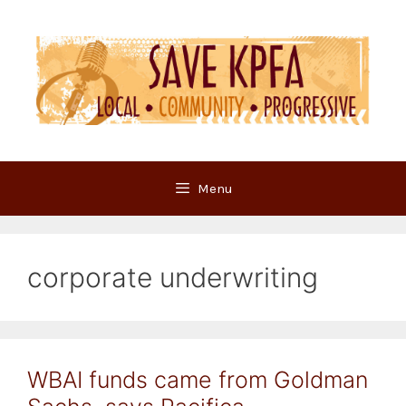
Skip
to
content
Menu
corporate underwriting
WBAI funds came from Goldman