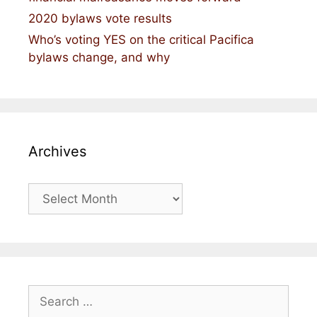
2020 bylaws vote results
Who’s voting YES on the critical Pacifica
bylaws change, and why
Archives
Archives
Search
for: