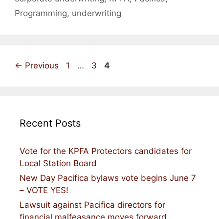
Programming
,
underwriting
Page
Page
Page
←
Previous
1
…
3
4
Recent Posts
Vote for the KPFA Protectors candidates for
Local Station Board
New Day Pacifica bylaws vote begins June 7
– VOTE YES!
Lawsuit against Pacifica directors for
financial malfeasance moves forward