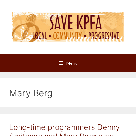
Skip
to
content
Menu
Mary Berg
Long-time programmers Denny