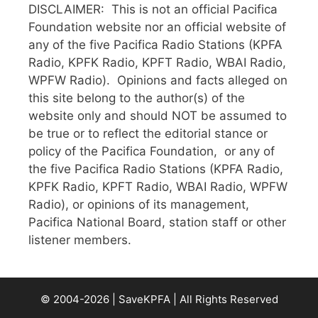
DISCLAIMER: This is not an official Pacifica
Foundation website nor an official website of
any of the five Pacifica Radio Stations (KPFA
Radio, KPFK Radio, KPFT Radio, WBAI Radio,
WPFW Radio). Opinions and facts alleged on
this site belong to the author(s) of the
website only and should NOT be assumed to
be true or to reflect the editorial stance or
policy of the Pacifica Foundation, or any of
the five Pacifica Radio Stations (KPFA Radio,
KPFK Radio, KPFT Radio, WBAI Radio, WPFW
Radio), or opinions of its management,
Pacifica National Board, station staff or other
listener members.
© 2004-2026 | SaveKPFA | All Rights Reserved