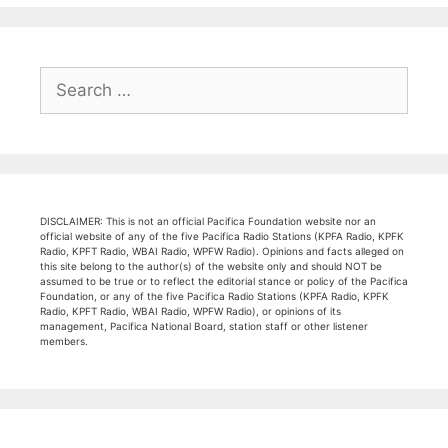
Search
for:
DISCLAIMER: This is not an official Pacifica Foundation website nor an
official website of any of the five Pacifica Radio Stations (KPFA Radio, KPFK
Radio, KPFT Radio, WBAI Radio, WPFW Radio). Opinions and facts alleged on
this site belong to the author(s) of the website only and should NOT be
assumed to be true or to reflect the editorial stance or policy of the Pacifica
Foundation, or any of the five Pacifica Radio Stations (KPFA Radio, KPFK
Radio, KPFT Radio, WBAI Radio, WPFW Radio), or opinions of its
management, Pacifica National Board, station staff or other listener
members.