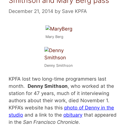
Smithson and Mary Berg pass
December 21, 2014
by
Save KPFA
Mary Berg
Denny Smithson
KPFA lost two long-time programmers last
month.
Denny Smithson
, who worked at the
station for 47 years, much of it interviewing
authors about their work, died November 1.
KPFA’s website has this
photo of Denny in the
studio
and a link to the
obituary
that appeared
in the
San Francisco Chronicle
.