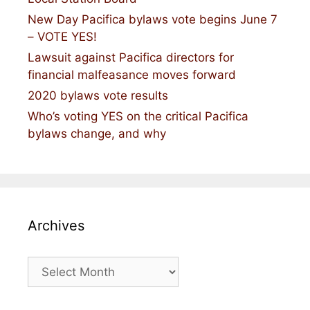
New Day Pacifica bylaws vote begins June 7
– VOTE YES!
Lawsuit against Pacifica directors for
financial malfeasance moves forward
2020 bylaws vote results
Who’s voting YES on the critical Pacifica
bylaws change, and why
Archives
Archives