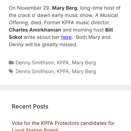
On November 29,
Mary Berg
, long-time host of
the crack o’ dawn early music show,
A Musical
Offering,
died. Former KPFA music director
Charles Amirkhanian
and morning host
Bill
Sokol
write about her
here
. Both Mary and
Denny will be greatly missed.
Categories
Denny Smithson
,
KPFA
,
Mary Berg
Tags
Denny Smithson
,
KPFA
,
Mary Berg
Recent Posts
Vote for the KPFA Protectors candidates for
Local Station Board