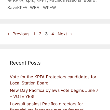
KPFA
,
kpfk
,
KPFT
,
Pacifica National Board
,
SaveKPFA
,
WBAI
,
WPFW
Page
Page
Page
Page
←
Previous
1
2
3
4
Next
→
Recent Posts
Vote for the KPFA Protectors candidates for
Local Station Board
New Day Pacifica bylaws vote begins June 7
– VOTE YES!
Lawsuit against Pacifica directors for
financial malfeasance moves forward