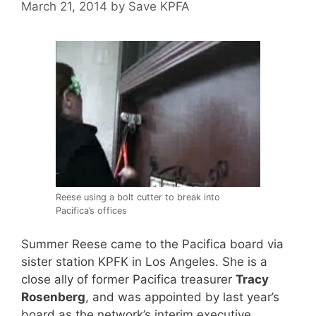
March 21, 2014
by
Save KPFA
Reese using a bolt cutter to break into
Pacifica’s offices
Summer Reese came to the Pacifica board via
sister station KPFK in Los Angeles. She is a
close ally of former Pacifica treasurer
Tracy
Rosenberg
, and was appointed by last year’s
board as the network’s interim executive