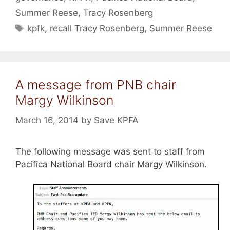
Summer Reese
,
Tracy Rosenberg
Tags
kpfk
,
recall Tracy Rosenberg
,
Summer Reese
A message from PNB chair
Margy Wilkinson
March 16, 2014
by
Save KPFA
The following message was sent to staff from
Pacifica National Board chair Margy Wilkinson.