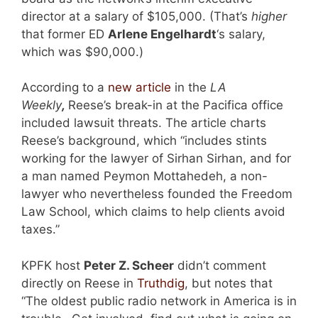
director at a salary of $105,000. (That’s
higher
that former ED
Arlene Engelhardt
‘s salary,
which was $90,000.)
According to a
new article
in the
LA
Weekly
,
Reese’s break-in at the Pacifica office
included lawsuit threats. The article charts
Reese’s background, which “includes stints
working for the lawyer of Sirhan Sirhan, and for
a man named Peymon Mottahedeh, a non-
lawyer who nevertheless founded the Freedom
Law School, which claims to help clients avoid
taxes.”
KPFK host
Peter Z. Scheer
didn’t comment
directly on Reese in
Truthdig
, but notes that
“The oldest public radio network in America is in