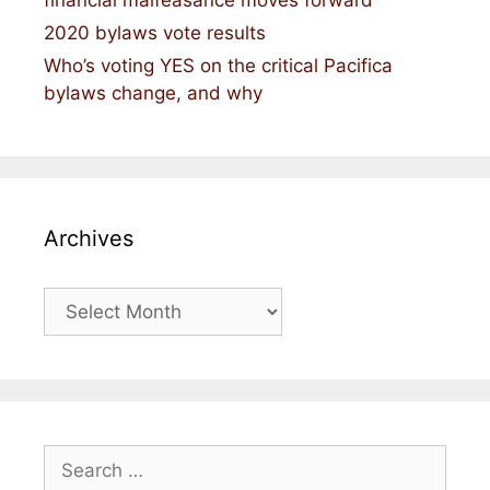
2020 bylaws vote results
Who’s voting YES on the critical Pacifica
bylaws change, and why
Archives
Archives
Search
for: