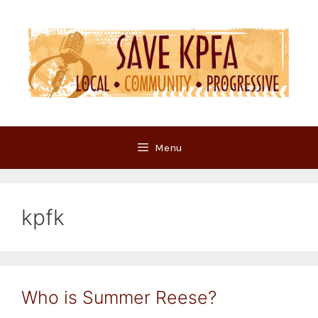
Skip
to
content
Menu
kpfk
Who is Summer Reese?