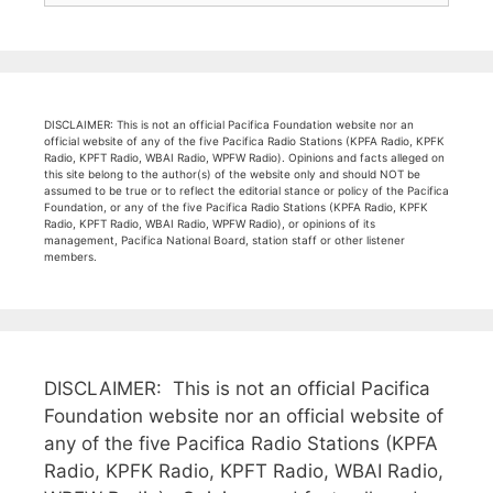
DISCLAIMER: This is not an official Pacifica Foundation website nor an
official website of any of the five Pacifica Radio Stations (KPFA Radio, KPFK
Radio, KPFT Radio, WBAI Radio, WPFW Radio). Opinions and facts alleged on
this site belong to the author(s) of the website only and should NOT be
assumed to be true or to reflect the editorial stance or policy of the Pacifica
Foundation, or any of the five Pacifica Radio Stations (KPFA Radio, KPFK
Radio, KPFT Radio, WBAI Radio, WPFW Radio), or opinions of its
management, Pacifica National Board, station staff or other listener
members.
DISCLAIMER: This is not an official Pacifica
Foundation website nor an official website of
any of the five Pacifica Radio Stations (KPFA
Radio, KPFK Radio, KPFT Radio, WBAI Radio,