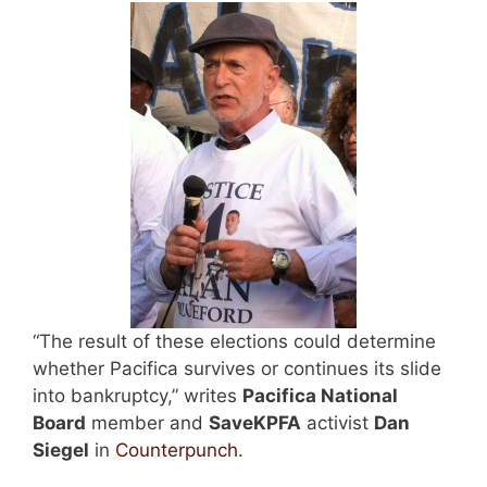
“The result of these elections could determine
whether Pacifica survives or continues its slide
into bankruptcy,” writes
Pacifica National
Board
member and
SaveKPFA
activist
Dan
Siegel
in
Counterpunch
.