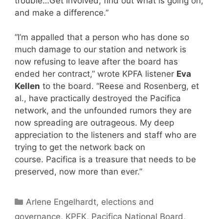
trouble…Get involved, find out what is going on,
and make a difference.”
“I’m appalled that a person who has done so
much damage to our station and network is
now refusing to leave after the board has
ended her contract,” wrote KPFA listener
Eva
Kellen
to the board. “Reese and Rosenberg, et
al., have practically destroyed the Pacifica
network, and the unfounded rumors they are
now spreading are outrageous. My deep
appreciation to the listeners and staff who are
trying to get the network back on
course. Pacifica is a treasure that needs to be
preserved, now more than ever.”
Categories
Arlene Engelhardt
,
elections and
governance
,
KPFK
,
Pacifica National Board
,