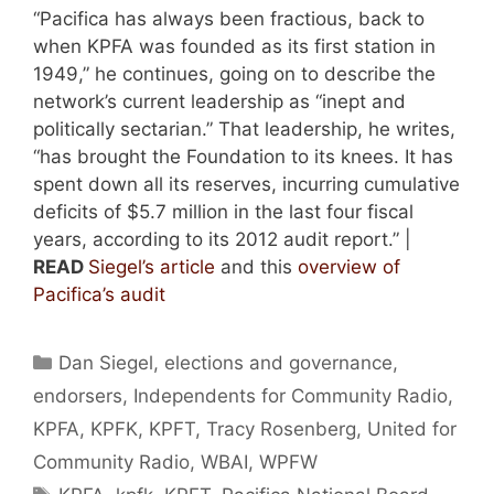
“Pacifica has always been fractious, back to
when KPFA was founded as its first station in
1949,” he continues, going on to describe the
network’s current leadership as “inept and
politically sectarian.” That leadership, he writes,
“has brought the Foundation to its knees. It has
spent down all its reserves, incurring cumulative
deficits of $5.7 million in the last four fiscal
years, according to its 2012 audit report.” |
READ
Siegel’s article
and this
overview of
Pacifica’s audit
Categories
Dan Siegel
,
elections and governance
,
endorsers
,
Independents for Community Radio
,
KPFA
,
KPFK
,
KPFT
,
Tracy Rosenberg
,
United for
Community Radio
,
WBAI
,
WPFW
Tags