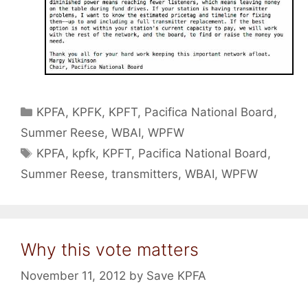
Categories
KPFA
,
KPFK
,
KPFT
,
Pacifica National Board
,
Summer Reese
,
WBAI
,
WPFW
Tags
KPFA
,
kpfk
,
KPFT
,
Pacifica National Board
,
Summer Reese
,
transmitters
,
WBAI
,
WPFW
Why this vote matters
November 11, 2012
by
Save KPFA