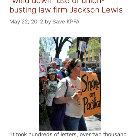
“wind down” use of union-
busting law firm Jackson Lewis
May 22, 2012
by
Save KPFA
“It took hundreds of letters, over two thousand