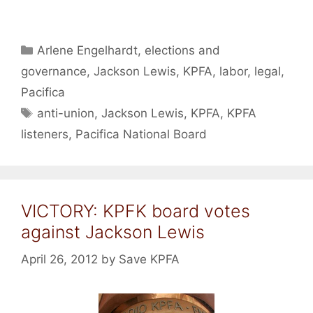
Categories
Arlene Engelhardt
,
elections and
governance
,
Jackson Lewis
,
KPFA
,
labor
,
legal
,
Pacifica
Tags
anti-union
,
Jackson Lewis
,
KPFA
,
KPFA
listeners
,
Pacifica National Board
VICTORY: KPFK board votes
against Jackson Lewis
April 26, 2012
by
Save KPFA