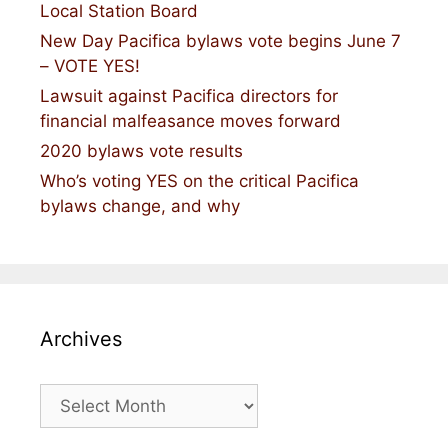
Local Station Board
New Day Pacifica bylaws vote begins June 7
– VOTE YES!
Lawsuit against Pacifica directors for
financial malfeasance moves forward
2020 bylaws vote results
Who’s voting YES on the critical Pacifica
bylaws change, and why
Archives
Archives