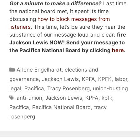
Got a minute to make a difference?
Last time
the national board met, it spent its time
discussing
how to block messages from
listeners
. This time, let’s be sure they hear the
substance of our message loud and clear:
fire
Jackson Lewis
NOW
!
Send your message to
the Pacifica National Board by clicking
here
.
Categories
Arlene Engelhardt
,
elections and
governance
,
Jackson Lewis
,
KPFA
,
KPFK
,
labor
,
legal
,
Pacifica
,
Tracy Rosenberg
,
union-busting
Tags
anti-union
,
Jackson Lewis
,
KPFA
,
kpfk
,
Pacifica
,
Pacifica National Board
,
tracy
rosenberg