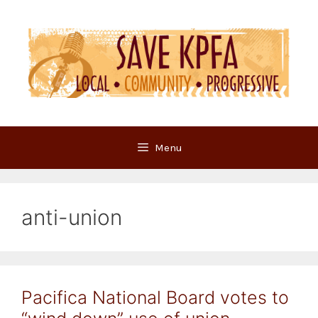
Skip
to
content
Menu
anti-union
Pacifica National Board votes to