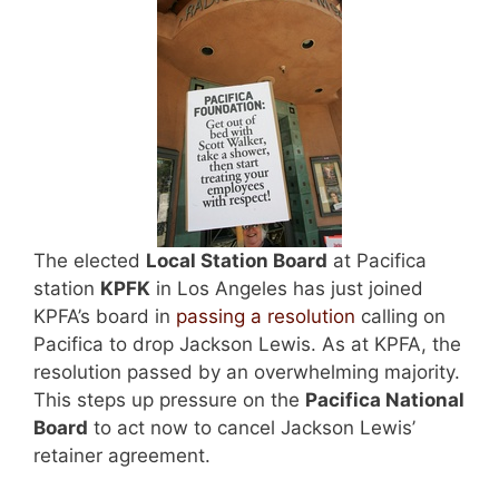
The elected
Local Station Board
at Pacifica
station
KPFK
in Los Angeles has just joined
KPFA’s board in
passing a resolution
calling on
Pacifica to drop Jackson Lewis. As at KPFA, the
resolution passed by an overwhelming majority.
This steps up pressure on the
Pacifica
National
Board
to act now to cancel Jackson Lewis’
retainer agreement.