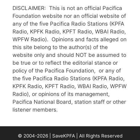
DISCLAIMER: This is not an official Pacifica
Foundation website nor an official website of
any of the five Pacifica Radio Stations (KPFA
Radio, KPFK Radio, KPFT Radio, WBAI Radio,
WPFW Radio). Opinions and facts alleged on
this site belong to the author(s) of the
website only and should NOT be assumed to
be true or to reflect the editorial stance or
policy of the Pacifica Foundation, or any of
the five Pacifica Radio Stations (KPFA Radio,
KPFK Radio, KPFT Radio, WBAI Radio, WPFW
Radio), or opinions of its management,
Pacifica National Board, station staff or other
listener members.
© 2004-2026 | SaveKPFA | All Rights Reserved