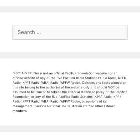
Search
for:
DISCLAIMER: This is not an official Pacifica Foundation website nor an
official website of any of the five Pacifica Radio Stations (KPFA Radio, KPFK
Radio, KPFT Radio, WBAI Radio, WPFW Radio). Opinions and facts alleged on
this site belong to the author(s) of the website only and should NOT be
assumed to be true or to reflect the editorial stance or policy of the Pacifica
Foundation, or any of the five Pacifica Radio Stations (KPFA Radio, KPFK
Radio, KPFT Radio, WBAI Radio, WPFW Radio), or opinions of its
management, Pacifica National Board, station staff or other listener
members.