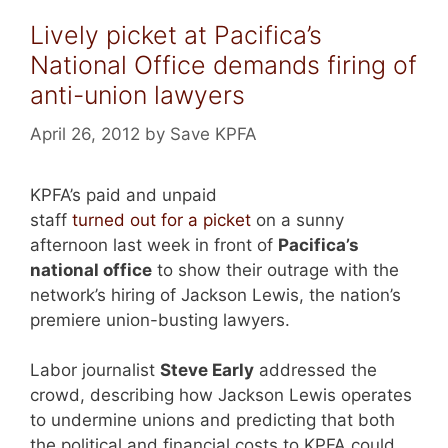
Lively picket at Pacifica’s
National Office demands firing of
anti-union lawyers
April 26, 2012
by
Save KPFA
KPFA’s paid and unpaid
staff
turned out for a picket
on a sunny
afternoon last week in front of
Pacifica’s
national office
to show their outrage with the
network’s hiring of Jackson Lewis, the nation’s
premiere union-busting lawyers.
Labor journalist
Steve Early
addressed the
crowd, describing how Jackson Lewis operates
to undermine unions and predicting that both
the political and financial costs to KPFA could