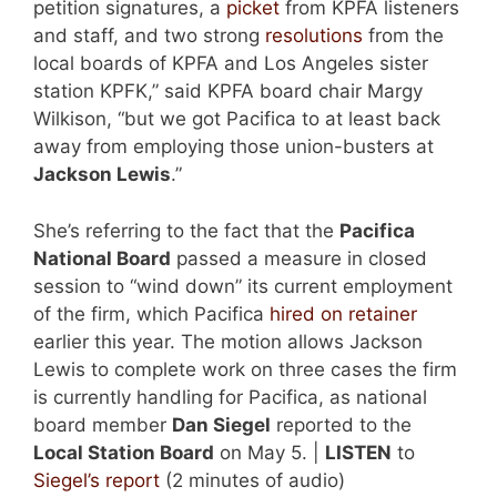
petition signatures, a
picket
from KPFA listeners
and staff, and two strong
resolutions
from the
local boards of KPFA and Los Angeles sister
station KPFK,” said KPFA board chair Margy
Wilkison, “but we got Pacifica to at least back
away from employing those union-busters at
Jackson Lewis
.”
She’s referring to the fact that the
Pacifica
National Board
passed a measure in closed
session to “wind down” its current employment
of the firm, which Pacifica
hired on retainer
earlier this year. The motion allows Jackson
Lewis to complete work on three cases the firm
is currently handling for Pacifica, as national
board member
Dan Siegel
reported to the
Local Station Board
on May 5. |
LISTEN
to
Siegel’s report
(2 minutes of audio)