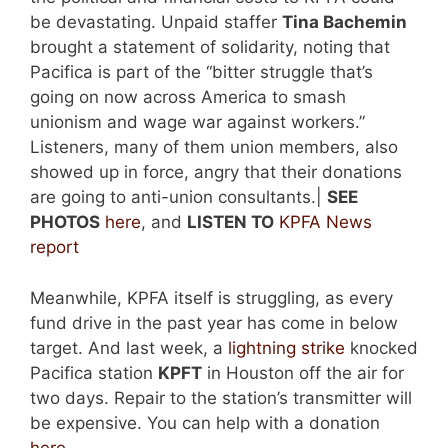
be devastating. Unpaid staffer
Tina Bachemin
brought a statement of solidarity, noting that
Pacifica is part of the “bitter struggle that’s
going on now across America to smash
unionism and wage war against workers.”
Listeners, many of them union members, also
showed up in force, angry that their donations
are going to anti-union consultants.|
SEE
PHOTOS
here
, and
LISTEN TO
KPFA News
report
Meanwhile, KPFA itself is struggling, as every
fund drive in the past year has come in below
target. And last week, a
lightning strike
knocked
Pacifica station
KPFT
in Houston off the air for
two days. Repair to the station’s transmitter will
be expensive. You can help with a donation
here
.