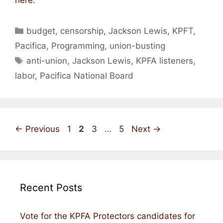
Categories
budget
,
censorship
,
Jackson Lewis
,
KPFT
,
Pacifica
,
Programming
,
union-busting
Tags
anti-union
,
Jackson Lewis
,
KPFA listeners
,
labor
,
Pacifica National Board
Page
Page
Page
Page
←
Previous
1
2
3
…
5
Next
→
Recent Posts
Vote for the KPFA Protectors candidates for