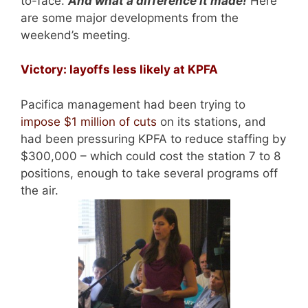
to-face.
And what a difference it made!
Here
are some major developments from the
weekend’s meeting.
Victory: layoffs less likely at KPFA
Pacifica management had been trying to
impose $1 million of cuts
on its stations, and
had been pressuring KPFA to reduce staffing by
$300,000 – which could cost the station 7 to 8
positions, enough to take several programs off
the air.