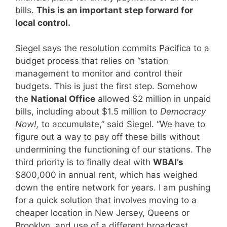
bills.
This is an important step forward for
local control.
Siegel says the resolution commits Pacifica to a
budget process that relies on “station
management to monitor and control their
budgets. This is just the first step. Somehow
the
National Office
allowed $2 million in unpaid
bills, including about $1.5 million to
Democracy
Now!,
to accumulate,” said Siegel. “We have to
figure out a way to pay off these bills without
undermining the functioning of our stations. The
third priority is to finally deal with
WBAI’s
$800,000 in annual rent, which has weighed
down the entire network for years. I am pushing
for a quick solution that involves moving to a
cheaper location in New Jersey, Queens or
Brooklyn, and use of a different broadcast