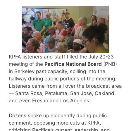
KPFA listeners and staff filled the July 20-23
meeting of the
Pacifica National Board
(PNB)
in Berkeley past capacity, spilling into the
hallway during public portions of the meeting.
Listeners came from all over the broadcast area
— Santa Rosa, Petaluma, San Jose, Oakland,
and even Fresno and Los Angeles.
Dozens spoke up eloquently during public
comment, opposing more cuts at KPFA,
criticizing Pacifica’s current leadership, and