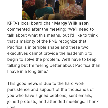
KPFA’s local board chair
Margy Wilkinson
commented after the meeting: “We’ll need to
talk about what this means, but I’d like to think
that a majority of the PNB recognize that
Pacifica is in terrible shape and these two
executives cannot provide the leadership to
begin to solve the problem. We’ll have to keep
talking but I’m feeling better about Pacifica than
I have in a long time.”
This good news is due to the hard work,
persistence and support of the thousands of
you who have signed petitions, sent emails,
joined protests, and attended meetings. Thank
you!