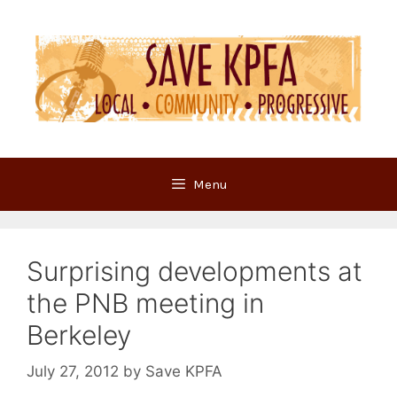
Skip
to
content
Menu
Surprising developments at
the PNB meeting in
Berkeley
July 27, 2012
by
Save KPFA