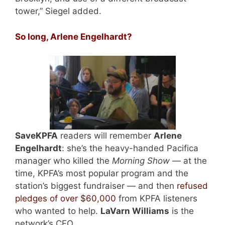
tower,” Siegel added.
So long, Arlene Engelhardt?
SaveKPFA
readers will remember
Arlene
Engelhardt
: she’s the heavy-handed Pacifica
manager who killed the
Morning Show
— at the
time, KPFA’s most popular program and the
station’s biggest fundraiser — and then
refused
pledges of over $60,000
from KPFA listeners
who wanted to help.
LaVarn Williams
is the
network’s CFO.