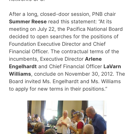
After a long, closed-door session, PNB chair
Summer Reese
read this statement: “At its
meeting on July 22, the Pacifica National Board
decided to open searches for the positions of
Foundation Executive Director and Chief
Financial Officer. The contractual terms of the
incumbents, Executive Director
Arlene
Engelhardt
and Chief Financial Officer
LaVarn
Williams
, conclude on November 30, 2012. The
Board invited Ms. Engelhardt and Ms. Williams
to apply for new terms in their positions.”