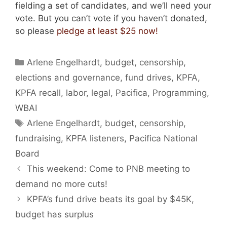
fielding a set of candidates, and we’ll need your
vote. But you can’t vote if you haven’t donated,
so please
pledge at least $25 now!
Categories
Arlene Engelhardt
,
budget
,
censorship
,
elections and governance
,
fund drives
,
KPFA
,
KPFA recall
,
labor
,
legal
,
Pacifica
,
Programming
,
WBAI
Tags
Arlene Engelhardt
,
budget
,
censorship
,
fundraising
,
KPFA listeners
,
Pacifica National
Board
This weekend: Come to PNB meeting to
demand no more cuts!
KPFA’s fund drive beats its goal by $45K,
budget has surplus