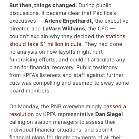
But then, things changed.
During public
discussions, it became clear that Pacifica’s
executives —
Arlene Engelhardt,
the executive
director, and
LaVarn Williams
, the CFO —
couldn’t explain why they decided the
stations
should take $1 million in cuts
. They had done
no analysis on how layoffs might hurt
fundraising efforts, and couldn’t articulate any
plan for financial recovery. Public testimony
from KPFA’s listeners and staff against further
cuts was compelling and seemed to sway some
board members.
On Monday, the PNB overwhelmingly
passed a
resolution
by KPFA representative
Dan Siegel
calling on station managers to assess their
individual financial situations, and submit
financial plans for timely payments of all their