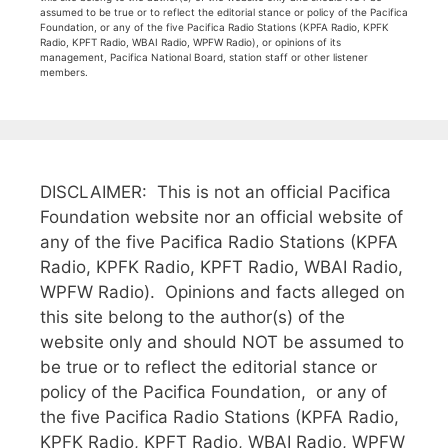
assumed to be true or to reflect the editorial stance or policy of the Pacifica
Foundation, or any of the five Pacifica Radio Stations (KPFA Radio, KPFK
Radio, KPFT Radio, WBAI Radio, WPFW Radio), or opinions of its
management, Pacifica National Board, station staff or other listener
members.
DISCLAIMER: This is not an official Pacifica
Foundation website nor an official website of
any of the five Pacifica Radio Stations (KPFA
Radio, KPFK Radio, KPFT Radio, WBAI Radio,
WPFW Radio). Opinions and facts alleged on
this site belong to the author(s) of the
website only and should NOT be assumed to
be true or to reflect the editorial stance or
policy of the Pacifica Foundation, or any of
the five Pacifica Radio Stations (KPFA Radio,
KPFK Radio, KPFT Radio, WBAI Radio, WPFW