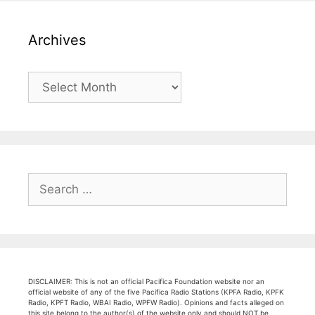
Archives
Archives
Search
for:
DISCLAIMER: This is not an official Pacifica Foundation website nor an
official website of any of the five Pacifica Radio Stations (KPFA Radio, KPFK
Radio, KPFT Radio, WBAI Radio, WPFW Radio). Opinions and facts alleged on
this site belong to the author(s) of the website only and should NOT be