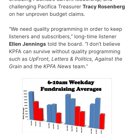
challenging Pacifica Treasurer
Tracy Rosenberg
on her unproven budget claims.
“We need quality programming in order to keep
listeners and subscribers,” long-time listener
Ellen Jennings
told the board. “I don’t believe
KPFA can survive without quality programming
such as
UpFront, Letters & Politics, Against the
Grain
and the
KPFA News
team.”