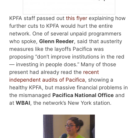
KPFA staff passed out
this flyer
explaining how
further cuts to KPFA would hurt the entire
network. One of several unpaid programmers
who spoke,
Glenn Reeder
, said that austerity
measures like the layoffs Pacifica was
proposing “don’t improve institutions in the red
— investing in people does.” Many of those
present had already read the
recent
independent audits of Pacifica
, showing a
healthy KPFA, but massive financial problems in
the mismanaged
Pacifica National Office
and
at
WBAI
, the network’s New York station.