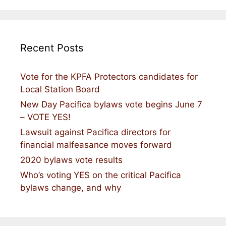
Recent Posts
Vote for the KPFA Protectors candidates for
Local Station Board
New Day Pacifica bylaws vote begins June 7
– VOTE YES!
Lawsuit against Pacifica directors for
financial malfeasance moves forward
2020 bylaws vote results
Who’s voting YES on the critical Pacifica
bylaws change, and why