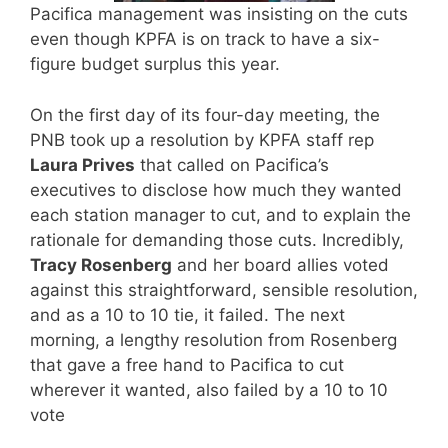
Pacifica management was insisting on the cuts
even though KPFA is on track to have a six-
figure budget surplus this year.
On the first day of its four-day meeting, the
PNB took up a resolution by KPFA staff rep
Laura Prives
that called on Pacifica’s
executives to disclose how much they wanted
each station manager to cut, and to explain the
rationale for demanding those cuts. Incredibly,
Tracy Rosenberg
and her board allies voted
against this straightforward, sensible resolution,
and as a 10 to 10 tie, it failed. The next
morning, a lengthy resolution from Rosenberg
that gave a free hand to Pacifica to cut
wherever it wanted, also failed by a 10 to 10
vote