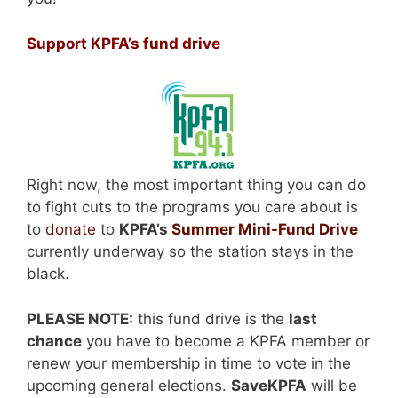
Support KPFA’s fund drive
Right now, the most important thing you can do
to fight cuts to the programs you care about is
to
donate
to
KPFA’s
Summer Mini-Fund Drive
currently underway so the station stays in the
black.
PLEASE NOTE:
this fund drive is the
last
chance
you have to become a KPFA member or
renew your membership in time to vote in the
upcoming general elections.
SaveKPFA
will be