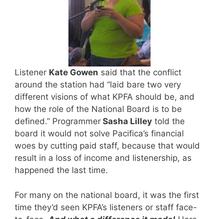
Listener
Kate Gowen
said that the conflict
around the station had “laid bare two very
different visions of what KPFA should be, and
how the role of the National Board is to be
defined.” Programmer
Sasha Lilley
told the
board it would not solve Pacifica’s financial
woes by cutting paid staff, because that would
result in a loss of income and listenership, as
happened the last time.
For many on the national board, it was the first
time they’d seen KPFA’s listeners or staff face-