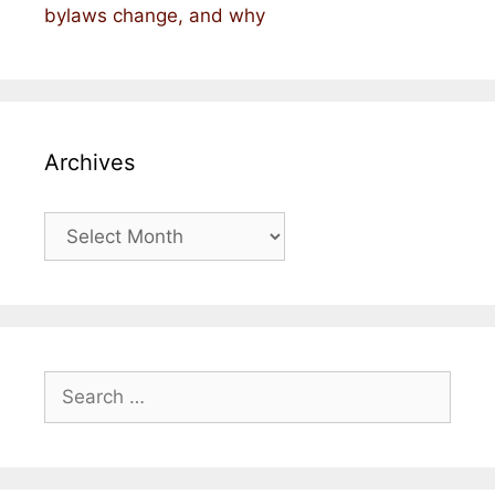
bylaws change, and why
Archives
Archives
Search
for: