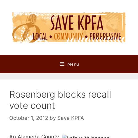
Skip
to
content
Menu
Rosenberg blocks recall
vote count
October 1, 2012
by
Save KPFA
An Alameda County