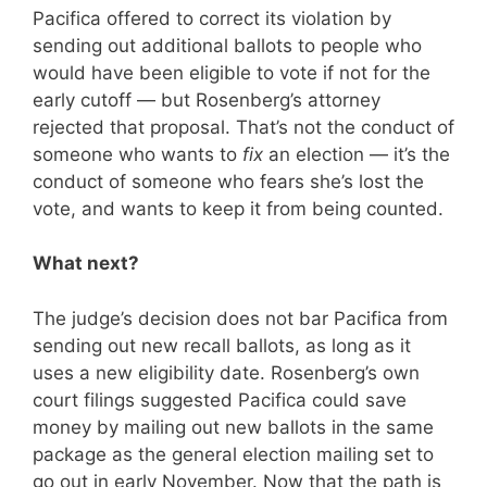
Pacifica offered to correct its violation by
sending out additional ballots to people who
would have been eligible to vote if not for the
early cutoff — but Rosenberg’s attorney
rejected that proposal. That’s not the conduct of
someone who wants to
fix
an election — it’s the
conduct of someone who fears she’s lost the
vote, and wants to keep it from being counted.
What next?
The judge’s decision does not bar Pacifica from
sending out new recall ballots, as long as it
uses a new eligibility date. Rosenberg’s own
court filings suggested Pacifica could save
money by mailing out new ballots in the same
package as the general election mailing set to
go out in early November. Now that the path is