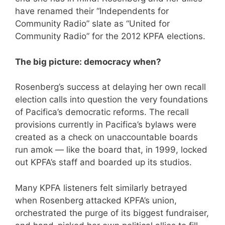
have renamed their “Independents for
Community Radio” slate as “United for
Community Radio” for the 2012 KPFA elections.
The big picture: democracy when?
Rosenberg’s success at delaying her own recall
election calls into question the very foundations
of Pacifica’s democratic reforms. The recall
provisions currently in Pacifica’s bylaws were
created as a check on unaccountable boards
run amok — like the board that, in 1999, locked
out KPFA’s staff and boarded up its studios.
Many KPFA listeners felt similarly betrayed
when Rosenberg attacked KPFA’s union,
orchestrated the purge of its biggest fundraiser,