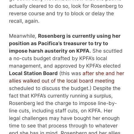
actually cleared to do so, look for Rosenberg to
reverse course and try to block or delay the
recall, again.
Meanwhile,
Rosenberg is currently using her
position as Pacifica’s treasurer to try to
impose harsh austerity on KPFA.
She scuttled
a no-cuts budget drafted by KPFA’s local
management, and approved by KPFA’s elected
Local Station Board
(this was
after she and her
allies walked out of the local board meeting
scheduled to discuss the budget.) Despite the
fact that KPFA’s currently running a surplus,
Rosenberg led the charge to impose line-by-
line cuts, including staff cuts, on KPFA. Her
legal challenges may have bought her enough
time to see that process through to whatever
end she has in mind. Rosenberg and her allies