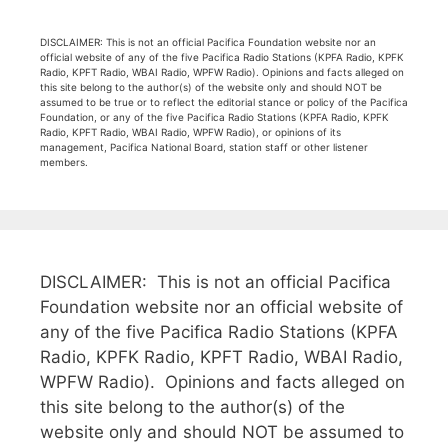
DISCLAIMER: This is not an official Pacifica Foundation website nor an
official website of any of the five Pacifica Radio Stations (KPFA Radio, KPFK
Radio, KPFT Radio, WBAI Radio, WPFW Radio). Opinions and facts alleged on
this site belong to the author(s) of the website only and should NOT be
assumed to be true or to reflect the editorial stance or policy of the Pacifica
Foundation, or any of the five Pacifica Radio Stations (KPFA Radio, KPFK
Radio, KPFT Radio, WBAI Radio, WPFW Radio), or opinions of its
management, Pacifica National Board, station staff or other listener
members.
DISCLAIMER: This is not an official Pacifica
Foundation website nor an official website of
any of the five Pacifica Radio Stations (KPFA
Radio, KPFK Radio, KPFT Radio, WBAI Radio,
WPFW Radio). Opinions and facts alleged on
this site belong to the author(s) of the
website only and should NOT be assumed to