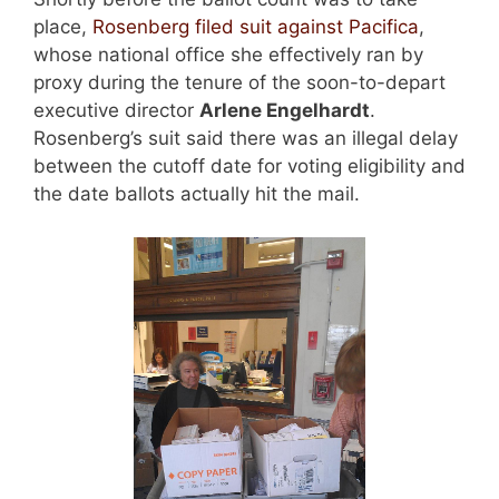
place,
Rosenberg filed suit against Pacifica
,
whose national office she effectively ran by
proxy during the tenure of the soon-to-depart
executive director
Arlene Engelhardt
.
Rosenberg’s suit said there was an illegal delay
between the cutoff date for voting eligibility and
the date ballots actually hit the mail.