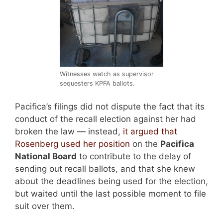
Witnesses watch as supervisor
sequesters KPFA ballots.
Pacifica’s filings did not dispute the fact that its
conduct of the recall election against her had
broken the law — instead,
it argued that
Rosenberg used her position
on the
Pacifica
National Board
to contribute to the delay of
sending out recall ballots, and that she knew
about the deadlines being used for the election,
but waited until the last possible moment to file
suit over them.