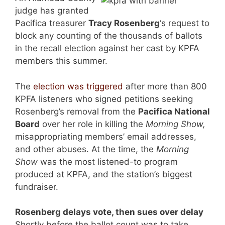
judge has granted
Pacifica treasurer
Tracy Rosenberg
‘s request to
block any counting of the thousands of ballots
in the recall election against her cast by KPFA
members this summer.
The
election was triggered
after more than 800
KPFA listeners who signed petitions seeking
Rosenberg’s removal from the
Pacifica National
Board
over her role in killing the
Morning Show,
misappropriating members’ email addresses,
and other abuses. At the time, the
Morning
Show
was the most listened-to program
produced at KPFA, and the station’s biggest
fundraiser.
Rosenberg delays vote, then sues over delay
Shortly before the ballot count was to take