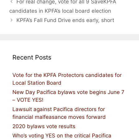
For real change, vote for all 9 SaveKPFA
candidates in KPFA’s local board election
KPFA’s Fall Fund Drive ends early, short
Recent Posts
Vote for the KPFA Protectors candidates for
Local Station Board
New Day Pacifica bylaws vote begins June 7
– VOTE YES!
Lawsuit against Pacifica directors for
financial malfeasance moves forward
2020 bylaws vote results
Who’s voting YES on the critical Pacifica