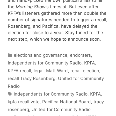
and hand-picked her own political allies to fill
the
Morning Show
‘s timeslot. But even after
KPFA’s listeners gathered more than double the
number of signatures needed to trigger a recall,
Rosenberg, and Pacifica, have delayed the
election for close to a year. Stay tuned for the
next step, which we hope to announce soon.
Categories
elections and governance
,
endorsers
,
Independents for Community Radio
,
KPFA
,
KPFA recall
,
legal
,
Matt Ward
,
recall election
,
recall Tracy Rosenberg
,
United for Community
Radio
Tags
Independents for Community Radio
,
KPFA
,
kpfa recall vote
,
Pacifica National Board
,
tracy
rosenberg
,
United for Community Radio