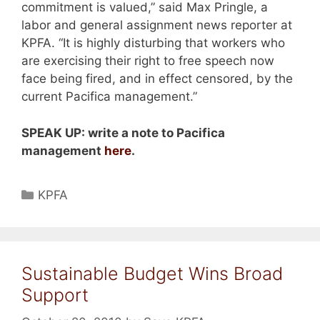
commitment is valued,” said Max Pringle, a
labor and general assignment news reporter at
KPFA. “It is highly disturbing that workers who
are exercising their right to free speech now
face being fired, and in effect censored, by the
current Pacifica management.”
SPEAK UP: write a note to Pacifica
management
here
.
Categories
KPFA
Sustainable Budget Wins Broad
Support