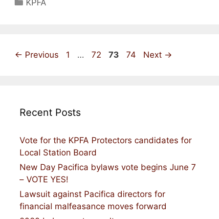
Categories
KPFA
Page
Page
Page
Page
←
Previous
1
…
72
73
74
Next
→
Recent Posts
Vote for the KPFA Protectors candidates for
Local Station Board
New Day Pacifica bylaws vote begins June 7
– VOTE YES!
Lawsuit against Pacifica directors for
financial malfeasance moves forward