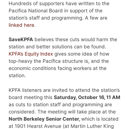
Hundreds of supporters have written to the
Pacifica National Board in support of the
station’s staff and programming. A few are
linked here
.
SaveKPFA
believes these cuts would harm the
station and better solutions can be found.
KPFA’s Equity Index
gives some idea of how
top-heavy the Pacifica structure is, and the
economic conditions facing workers at the
station.
KPFA listeners are invited to attend the station’s
board meeting this
Saturday, October 16, 11 AM
as cuts to station staff and programming are
considered. The meeting will take place at the
North Berkeley Senior Center,
which is located
at 1901 Hearst Avenue (at Martin Luther King