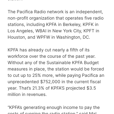
The Pacifica Radio network is an independent,
non-profit organization that operates five radio
stations, including KPFA in Berkeley, KPFK in
Los Angeles, WBAI in New York City, KPFT in
Houston, and WPFW in Washington, DC.
KPFA has already cut nearly a fifth of its
workforce over the course of the past year.
Without any of the Sustainable KPFA Budget
measures in place, the station would be forced
to cut up to 25% more, while paying Pacifica an
unprecedented $752,000 in the current fiscal
year. That’s 21.3% of KPFA’S projected $3.5
million in revenues.
“KPFA’s generating enough income to pay the
costs of running the radio station,” said Mal