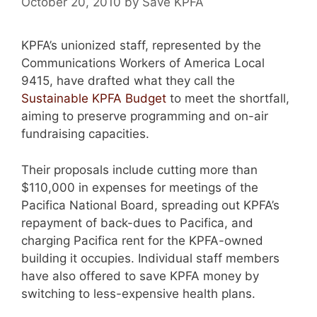
October 20, 2010
by
Save KPFA
KPFA’s unionized staff, represented by the
Communications Workers of America Local
9415, have drafted what they call the
Sustainable KPFA Budget
to meet the shortfall,
aiming to preserve programming and on-air
fundraising capacities.
Their proposals include cutting more than
$110,000 in expenses for meetings of the
Pacifica National Board, spreading out KPFA’s
repayment of back-dues to Pacifica, and
charging Pacifica rent for the KPFA-owned
building it occupies. Individual staff members
have also offered to save KPFA money by
switching to less-expensive health plans.