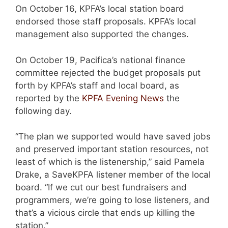
On October 16, KPFA’s local station board
endorsed those staff proposals. KPFA’s local
management also supported the changes.
On October 19, Pacifica’s national finance
committee rejected the budget proposals put
forth by KPFA’s staff and local board, as
reported by the
KPFA Evening News
the
following day.
“The plan we supported would have saved jobs
and preserved important station resources, not
least of which is the listenership,” said Pamela
Drake, a SaveKPFA listener member of the local
board. “If we cut our best fundraisers and
programmers, we’re going to lose listeners, and
that’s a vicious circle that ends up killing the
station.”