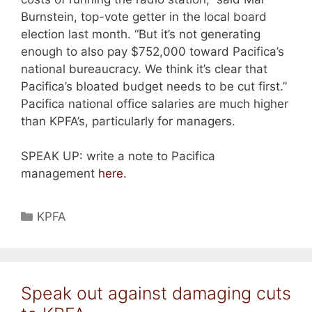
Burnstein, top-vote getter in the local board
election last month. “But it’s not generating
enough to also pay $752,000 toward Pacifica’s
national bureaucracy. We think it’s clear that
Pacifica’s bloated budget needs to be cut first.”
Pacifica national office salaries are much higher
than KPFA’s, particularly for managers.
SPEAK UP: write a note to Pacifica
management
here
.
Categories
KPFA
Speak out against damaging cuts