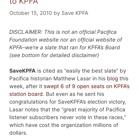
to KPFA
October 15, 2010
by
Save KPFA
DISCLAIMER: This is not an ofﬁcial Paciﬁca
Foundation website nor an ofﬁcial website of
KPFA–we’re a slate that ran for KPFA’s Board
(see bottom for detailed disclaimer)
SaveKPFA
is cited as “easily the best slate” by
Pacifica historian Matthew Lasar in his
blog
this
week, after it
swept 6 of 9 open seats on KPFA’s
station board
. But even as he sent his
congratulations for SaveKPFA’s election victory,
Lasar notes that the “great majority of Pacifica
listener subscribers never vote in these races,”
which have cost the organization millions of
dollars.