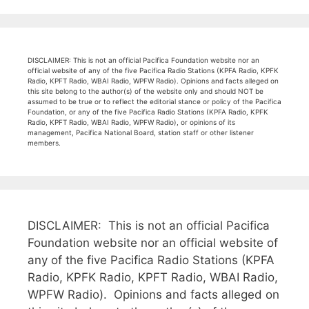
DISCLAIMER: This is not an official Pacifica Foundation website nor an
official website of any of the five Pacifica Radio Stations (KPFA Radio, KPFK
Radio, KPFT Radio, WBAI Radio, WPFW Radio). Opinions and facts alleged on
this site belong to the author(s) of the website only and should NOT be
assumed to be true or to reflect the editorial stance or policy of the Pacifica
Foundation, or any of the five Pacifica Radio Stations (KPFA Radio, KPFK
Radio, KPFT Radio, WBAI Radio, WPFW Radio), or opinions of its
management, Pacifica National Board, station staff or other listener
members.
DISCLAIMER: This is not an official Pacifica
Foundation website nor an official website of
any of the five Pacifica Radio Stations (KPFA
Radio, KPFK Radio, KPFT Radio, WBAI Radio,
WPFW Radio). Opinions and facts alleged on