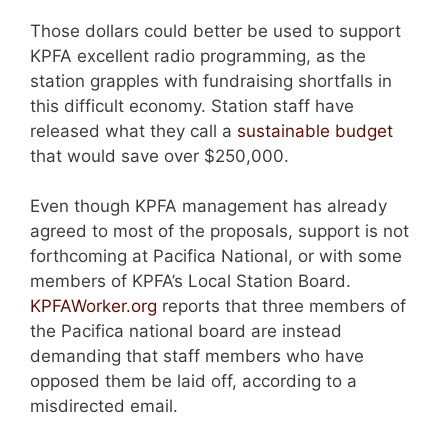
Those dollars could better be used to support
KPFA excellent radio programming, as the
station grapples with fundraising shortfalls in
this difficult economy. Station staff have
released what they call a
sustainable budget
that would save over $250,000.
Even though KPFA management has already
agreed to most of the proposals, support is not
forthcoming at Pacifica National, or with some
members of KPFA’s Local Station Board.
KPFAWorker.org
reports that three members of
the Pacifica national board are instead
demanding that staff members who have
opposed them be laid off, according to a
misdirected email.