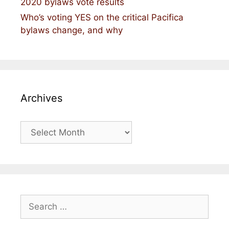
2020 bylaws vote results
Who’s voting YES on the critical Pacifica
bylaws change, and why
Archives
Archives
Search
for: