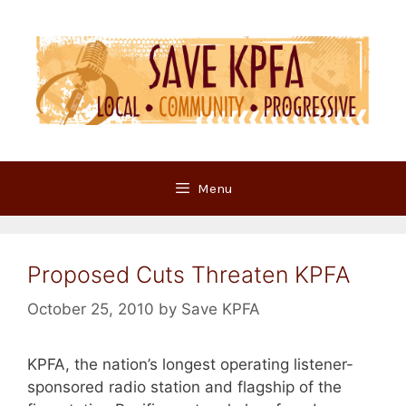
Skip
to
content
Menu
Proposed Cuts Threaten KPFA
October 25, 2010
by
Save KPFA
KPFA, the nation’s longest operating listener-
sponsored radio station and flagship of the