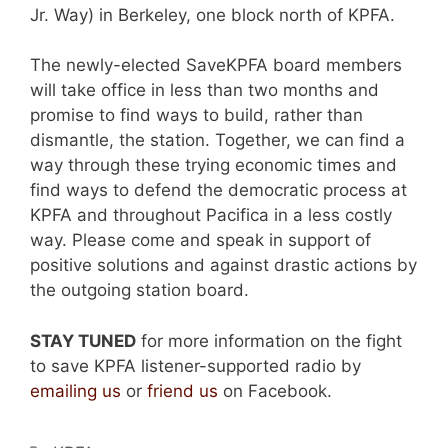
Jr. Way) in Berkeley, one block north of KPFA.
The newly-elected SaveKPFA board members
will take office in less than two months and
promise to find ways to build, rather than
dismantle, the station. Together, we can find a
way through these trying economic times and
find ways to defend the democratic process at
KPFA and throughout Pacifica in a less costly
way. Please come and speak in support of
positive solutions and against drastic actions by
the outgoing station board.
STAY TUNED
for more information on the fight
to save KPFA listener-supported radio by
emailing us
or
friend us
on Facebook.