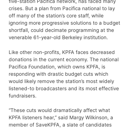
five-station Pacifica network, has faced many
crises. But a plan from Pacifica national to lay
off many of the station’s core staff, while
ignoring more progressive solutions to a budget
shortfall, could decimate programming at the
venerable 61-year-old Berkeley institution.
Like other non-profits, KPFA faces decreased
donations in the current economy. The national
Pacifica Foundation, which owns KPFA, is
responding with drastic budget cuts which
would likely remove the station’s most widely
listened-to broadcasters and its most effective
fundraisers.
“These cuts would dramatically affect what
KPFA listeners hear,” said Margy Wilkinson, a
member of SaveKPFA, a slate of candidates