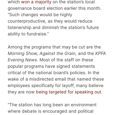
which
won a majority
on the station’s local
governance board election earlier this month.
“Such changes would be highly
counterproductive, as they would reduce
listenership and diminish the station’s future
ability to fundraise.”
Among the programs that may be cut are the
Morning Show, Against the Grain,
and the
KPFA
Evening News.
Most of the staff on these
popular programs have signed statements
critical of the national board’s policies. In the
wake of a misdirected email that named these
employees specifically for layoff, many believe
they are now
being targeted for speaking out
.
“The station has long been an environment
where debate is encouraged and political