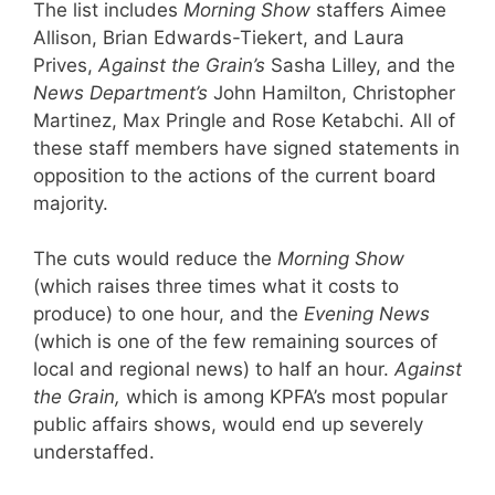
The list includes
Morning Show
staffers Aimee
Allison, Brian Edwards-Tiekert, and Laura
Prives,
Against the Grain’s
Sasha Lilley, and the
News Department’s
John Hamilton, Christopher
Martinez, Max Pringle and Rose Ketabchi. All of
these staff members have signed statements in
opposition to the actions of the current board
majority.
The cuts would reduce the
Morning Show
(which raises three times what it costs to
produce) to one hour, and the
Evening News
(which is one of the few remaining sources of
local and regional news) to half an hour.
Against
the Grain,
which is among KPFA’s most popular
public affairs shows, would end up severely
understaffed.