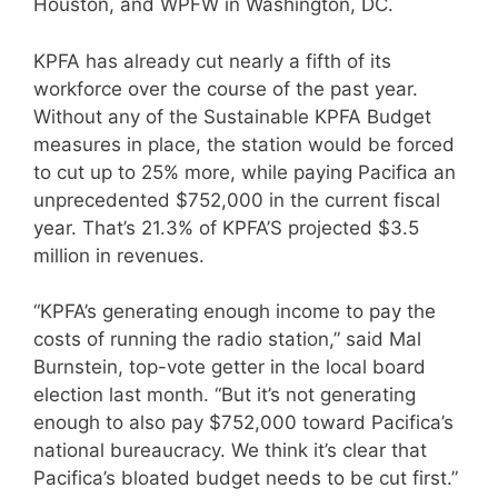
Houston, and WPFW in Washington, DC.
KPFA has already cut nearly a fifth of its
workforce over the course of the past year.
Without any of the Sustainable KPFA Budget
measures in place, the station would be forced
to cut up to 25% more, while paying Pacifica an
unprecedented $752,000 in the current fiscal
year. That’s 21.3% of KPFA’S projected $3.5
million in revenues.
“KPFA’s generating enough income to pay the
costs of running the radio station,” said Mal
Burnstein, top-vote getter in the local board
election last month. “But it’s not generating
enough to also pay $752,000 toward Pacifica’s
national bureaucracy. We think it’s clear that
Pacifica’s bloated budget needs to be cut first.”