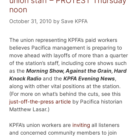
union staff – PROTEST Thursday
noon
October 31, 2010
by
Save KPFA
The union representing KPFA’s paid workers
believes Pacifica management is preparing to
move ahead with layoffs of more than a quarter
of the station’s staff, including core shows such
as the
Morning Show, Against the Grain, Hard
Knock Radio
and the
KPFA Evening News
,
along with other vital positions at the station.
(For more on what’s behind the cuts, see this
just-off-the-press article
by Pacifica historian
Matthew Lasar.)
KPFA’s union workers are
inviting
all listeners
and concerned community members to join