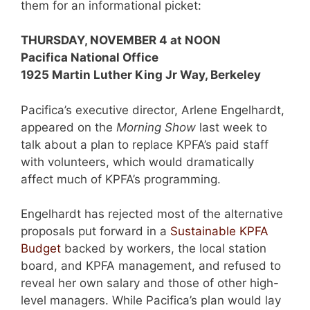
them for an informational picket:
THURSDAY, NOVEMBER 4 at NOON
Pacifica National Office
1925 Martin Luther King Jr Way, Berkeley
Pacifica’s executive director, Arlene Engelhardt,
appeared on the
Morning Show
last week to
talk about a plan to replace KPFA’s paid staff
with volunteers, which would dramatically
affect much of KPFA’s programming.
Engelhardt has rejected most of the alternative
proposals put forward in a
Sustainable KPFA
Budget
backed by workers, the local station
board, and KPFA management, and refused to
reveal her own salary and those of other high-
level managers. While Pacifica’s plan would lay