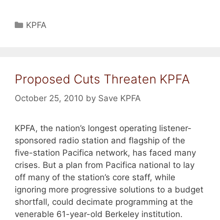
Categories
KPFA
Proposed Cuts Threaten KPFA
October 25, 2010
by
Save KPFA
KPFA, the nation’s longest operating listener-
sponsored radio station and flagship of the
five-station Pacifica network, has faced many
crises. But a plan from Pacifica national to lay
off many of the station’s core staff, while
ignoring more progressive solutions to a budget
shortfall, could decimate programming at the
venerable 61-year-old Berkeley institution.