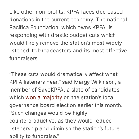
Like other non-profits, KPFA faces decreased
donations in the current economy. The national
Pacifica Foundation, which owns KPFA, is
responding with drastic budget cuts which
would likely remove the station’s most widely
listened-to broadcasters and its most effective
fundraisers.
“These cuts would dramatically affect what
KPFA listeners hear,” said Margy Wilkinson, a
member of SaveKPFA, a slate of candidates
which
won a majority
on the station’s local
governance board election earlier this month.
“Such changes would be highly
counterproductive, as they would reduce
listenership and diminish the station’s future
ability to fundraise.”