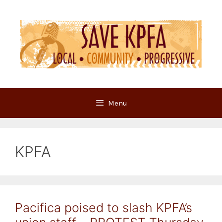
Skip
to
content
Menu
KPFA
Pacifica poised to slash KPFA’s