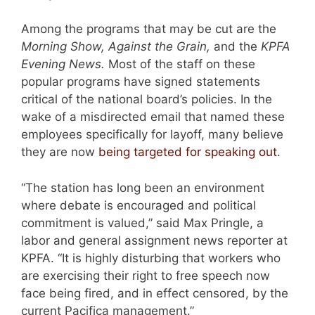
Among the programs that may be cut are the
Morning Show, Against the Grain,
and the
KPFA
Evening News.
Most of the staff on these
popular programs have signed statements
critical of the national board’s policies. In the
wake of a misdirected email that named these
employees specifically for layoff, many believe
they are now
being targeted for speaking out
.
“The station has long been an environment
where debate is encouraged and political
commitment is valued,” said Max Pringle, a
labor and general assignment news reporter at
KPFA. “It is highly disturbing that workers who
are exercising their right to free speech now
face being fired, and in effect censored, by the
current Pacifica management.”