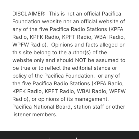
DISCLAIMER: This is not an official Pacifica
Foundation website nor an official website of
any of the five Pacifica Radio Stations (KPFA
Radio, KPFK Radio, KPFT Radio, WBAI Radio,
WPFW Radio). Opinions and facts alleged on
this site belong to the author(s) of the
website only and should NOT be assumed to
be true or to reflect the editorial stance or
policy of the Pacifica Foundation, or any of
the five Pacifica Radio Stations (KPFA Radio,
KPFK Radio, KPFT Radio, WBAI Radio, WPFW
Radio), or opinions of its management,
Pacifica National Board, station staff or other
listener members.