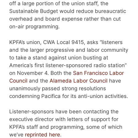
off a large portion of the union staff, the
Sustainable Budget would reduce bureaucratic
overhead and board expense rather than cut
on-air programming.
KPFA’s union, CWA Local 9415, asks “listeners
and the larger progressive and labor community
to take a stand against union busting at
America’s first listener-sponsored radio station”
on November 4. Both the
San Francisco Labor
Council
and the
Alameda Labor Council
have
unanimously passed strong resolutions
condemning Pacifica for its anti-union activities.
Listener-sponsors have been contacting the
executive director with letters of support for
KPFA’s staff and programming, some of which
we’ve
reprinted here
.