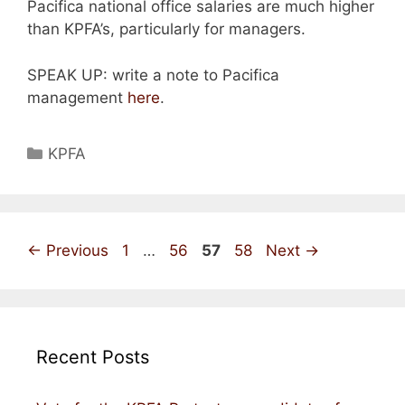
Pacifica national office salaries are much higher
than KPFA’s, particularly for managers.
SPEAK UP: write a note to Pacifica
management
here
.
Categories
KPFA
Page
Page
Page
Page
←
Previous
1
…
56
57
58
Next
→
Recent Posts