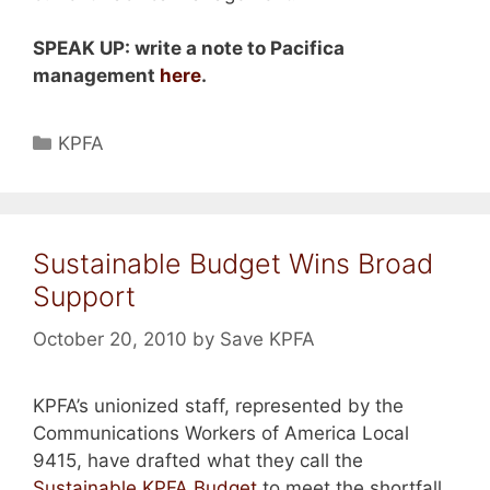
SPEAK UP: write a note to Pacifica
management
here
.
Categories
KPFA
Sustainable Budget Wins Broad
Support
October 20, 2010
by
Save KPFA
KPFA’s unionized staff, represented by the
Communications Workers of America Local
9415, have drafted what they call the
Sustainable KPFA Budget
to meet the shortfall,