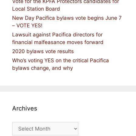
Vote for the KPFA Protectors candidates for
Local Station Board
New Day Pacifica bylaws vote begins June 7
– VOTE YES!
Lawsuit against Pacifica directors for
financial malfeasance moves forward
2020 bylaws vote results
Who’s voting YES on the critical Pacifica
bylaws change, and why
Archives
Archives