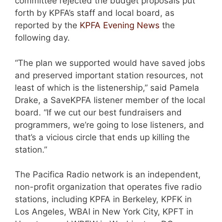
committee rejected the budget proposals put
forth by KPFA’s staff and local board, as
reported by the
KPFA Evening News
the
following day.
“The plan we supported would have saved jobs
and preserved important station resources, not
least of which is the listenership,” said Pamela
Drake, a SaveKPFA listener member of the local
board. “If we cut our best fundraisers and
programmers, we’re going to lose listeners, and
that’s a vicious circle that ends up killing the
station.”
The Pacifica Radio network is an independent,
non-profit organization that operates five radio
stations, including KPFA in Berkeley, KPFK in
Los Angeles, WBAI in New York City, KPFT in