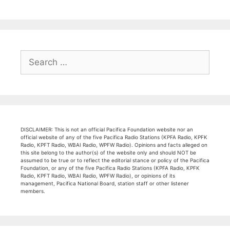
Search
for:
DISCLAIMER: This is not an official Pacifica Foundation website nor an
official website of any of the five Pacifica Radio Stations (KPFA Radio, KPFK
Radio, KPFT Radio, WBAI Radio, WPFW Radio). Opinions and facts alleged on
this site belong to the author(s) of the website only and should NOT be
assumed to be true or to reflect the editorial stance or policy of the Pacifica
Foundation, or any of the five Pacifica Radio Stations (KPFA Radio, KPFK
Radio, KPFT Radio, WBAI Radio, WPFW Radio), or opinions of its
management, Pacifica National Board, station staff or other listener
members.