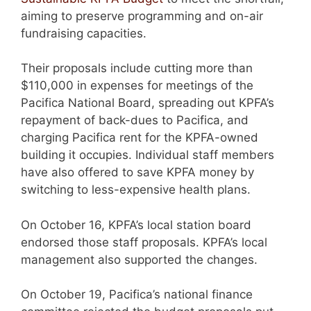
aiming to preserve programming and on-air
fundraising capacities.
Their proposals include cutting more than
$110,000 in expenses for meetings of the
Pacifica National Board, spreading out KPFA’s
repayment of back-dues to Pacifica, and
charging Pacifica rent for the KPFA-owned
building it occupies. Individual staff members
have also offered to save KPFA money by
switching to less-expensive health plans.
On October 16, KPFA’s local station board
endorsed those staff proposals. KPFA’s local
management also supported the changes.
On October 19, Pacifica’s national finance