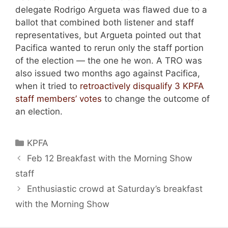
delegate Rodrigo Argueta was flawed due to a
ballot that combined both listener and staff
representatives, but Argueta pointed out that
Pacifica wanted to rerun only the staff portion
of the election — the one he won. A TRO was
also issued two months ago against Pacifica,
when it tried to
retroactively disqualify 3 KPFA
staff members’ votes
to change the outcome of
an election.
Categories
KPFA
Feb 12 Breakfast with the Morning Show
staff
Enthusiastic crowd at Saturday’s breakfast
with the Morning Show