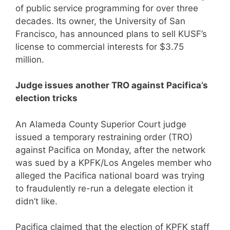
of public service programming for over three
decades. Its owner, the University of San
Francisco, has announced plans to sell KUSF’s
license to commercial interests for $3.75
million.
Judge issues another TRO against Pacifica’s
election tricks
An Alameda County Superior Court judge
issued a temporary restraining order (TRO)
against Pacifica on Monday, after the network
was sued by a KPFK/Los Angeles member who
alleged the Pacifica national board was trying
to fraudulently re-run a delegate election it
didn’t like.
Pacifica claimed that the election of KPFK staff