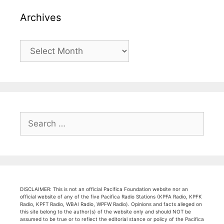
Archives
Archives
Search
for:
DISCLAIMER: This is not an official Pacifica Foundation website nor an
official website of any of the five Pacifica Radio Stations (KPFA Radio, KPFK
Radio, KPFT Radio, WBAI Radio, WPFW Radio). Opinions and facts alleged on
this site belong to the author(s) of the website only and should NOT be
assumed to be true or to reflect the editorial stance or policy of the Pacifica