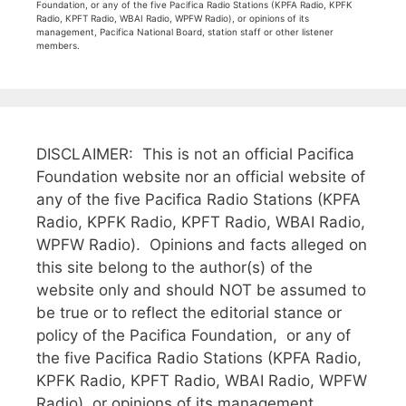
Foundation, or any of the five Pacifica Radio Stations (KPFA Radio, KPFK
Radio, KPFT Radio, WBAI Radio, WPFW Radio), or opinions of its
management, Pacifica National Board, station staff or other listener
members.
DISCLAIMER: This is not an official Pacifica
Foundation website nor an official website of
any of the five Pacifica Radio Stations (KPFA
Radio, KPFK Radio, KPFT Radio, WBAI Radio,
WPFW Radio). Opinions and facts alleged on
this site belong to the author(s) of the
website only and should NOT be assumed to
be true or to reflect the editorial stance or
policy of the Pacifica Foundation, or any of
the five Pacifica Radio Stations (KPFA Radio,
KPFK Radio, KPFT Radio, WBAI Radio, WPFW
Radio), or opinions of its management,