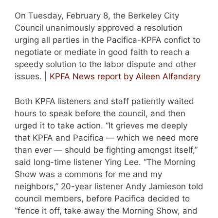
On Tuesday, February 8, the Berkeley City
Council unanimously approved a resolution
urging all parties in the Pacifica-KPFA confict to
negotiate or mediate in good faith to reach a
speedy solution to the labor dispute and other
issues. |
KPFA News report by Aileen Alfandary
Both KPFA listeners and staff patiently waited
hours to speak before the council, and then
urged it to take action. “It grieves me deeply
that KPFA and Pacifica — which we need more
than ever — should be fighting amongst itself,”
said long-time listener Ying Lee. “The Morning
Show was a commons for me and my
neighbors,” 20-year listener Andy Jamieson told
council members, before Pacifica decided to
“fence it off, take away the Morning Show, and