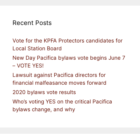
Recent Posts
Vote for the KPFA Protectors candidates for
Local Station Board
New Day Pacifica bylaws vote begins June 7
– VOTE YES!
Lawsuit against Pacifica directors for
financial malfeasance moves forward
2020 bylaws vote results
Who’s voting YES on the critical Pacifica
bylaws change, and why