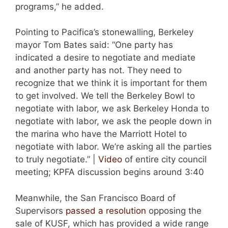
programs,” he added.
Pointing to Pacifica’s stonewalling, Berkeley
mayor Tom Bates said: “One party has
indicated a desire to negotiate and mediate
and another party has not. They need to
recognize that we think it is important for them
to get involved. We tell the Berkeley Bowl to
negotiate with labor, we ask Berkeley Honda to
negotiate with labor, we ask the people down in
the marina who have the Marriott Hotel to
negotiate with labor. We’re asking all the parties
to truly negotiate.” |
Video
of entire city council
meeting; KPFA discussion begins around 3:40
Meanwhile, the San Francisco Board of
Supervisors
passed a resolution
opposing the
sale of KUSF, which has provided a wide range