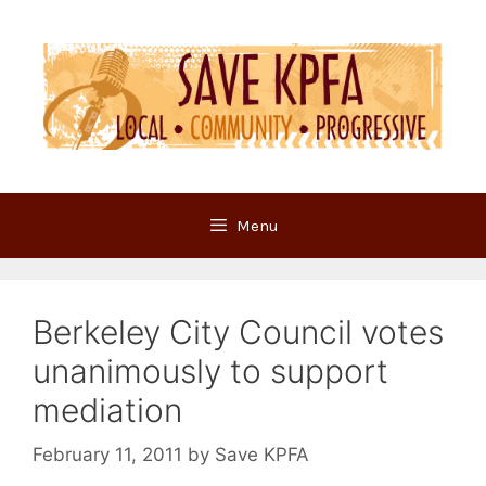
Skip
to
content
Menu
Berkeley City Council votes
unanimously to support
mediation
February 11, 2011
by
Save KPFA