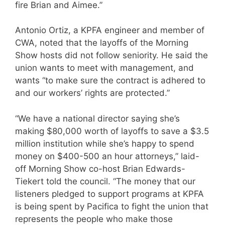
fire Brian and Aimee.”
Antonio Ortiz, a KPFA engineer and member of
CWA, noted that the layoffs of the Morning
Show hosts did not follow seniority. He said the
union wants to meet with management, and
wants “to make sure the contract is adhered to
and our workers’ rights are protected.”
“We have a national director saying she’s
making $80,000 worth of layoffs to save a $3.5
million institution while she’s happy to spend
money on $400-500 an hour attorneys,” laid-
off Morning Show co-host Brian Edwards-
Tiekert told the council. “The money that our
listeners pledged to support programs at KPFA
is being spent by Pacifica to fight the union that
represents the people who make those