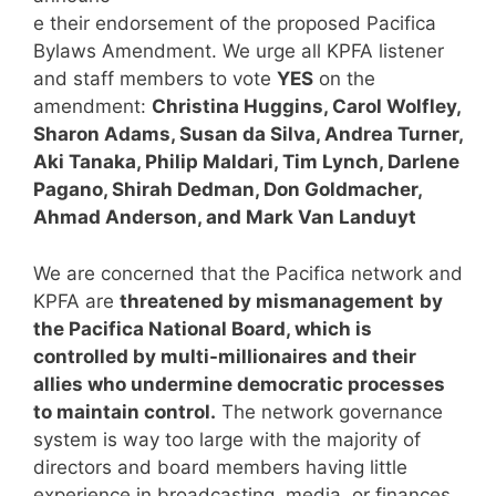
e their endorsement of the proposed Pacifica
Bylaws Amendment. We urge all KPFA listener
and staff members to vote
YES
on the
amendment:
Christina Huggins, Carol Wolfley,
Sharon Adams, Susan da Silva, Andrea Turner,
Aki Tanaka, Philip Maldari, Tim Lynch, Darlene
Pagano, Shirah Dedman, Don Goldmacher,
Ahmad Anderson, and Mark Van Landuyt
We are concerned that the Pacifica network and
KPFA are
threatened by mismanagement
by
the Pacifica National Board, which is
controlled by multi-millionaires and their
allies who undermine democratic processes
to maintain control.
The network governance
system is way too large with the majority of
directors and board members having little
experience in broadcasting, media, or finances,