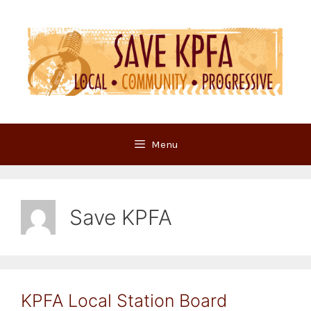
Skip
to
content
Menu
Save KPFA
KPFA Local Station Board