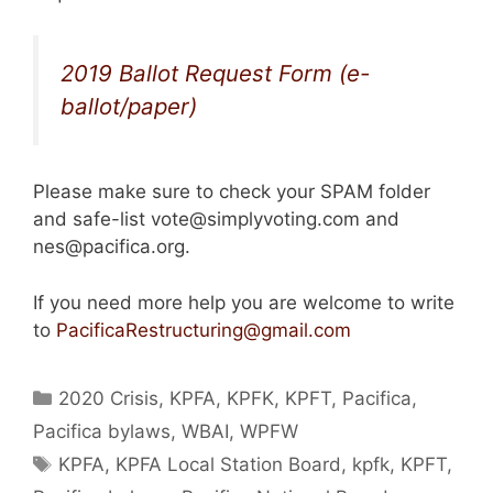
2019 Ballot Request Form (e-
ballot/paper)
Please make sure to check your SPAM folder
and safe-list vote@simplyvoting.com and
nes@pacifica.org.
If you need more help you are welcome to write
to
PacificaRestructuring@gmail.com
Categories
2020 Crisis
,
KPFA
,
KPFK
,
KPFT
,
Pacifica
,
Pacifica bylaws
,
WBAI
,
WPFW
Tags
KPFA
,
KPFA Local Station Board
,
kpfk
,
KPFT
,