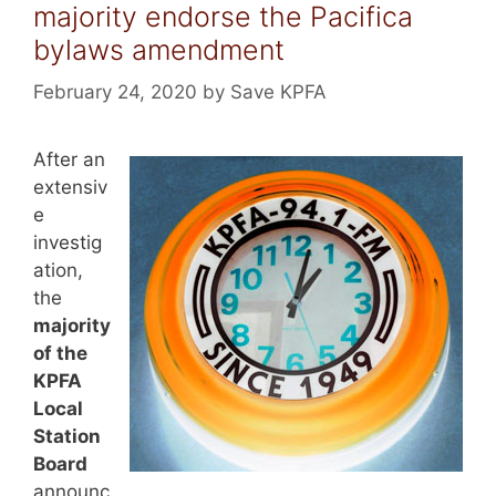
majority endorse the Pacifica
bylaws amendment
February 24, 2020
by
Save KPFA
After an
extensiv
e
investig
ation,
the
majority
of the
KPFA
Local
Station
Board
announc