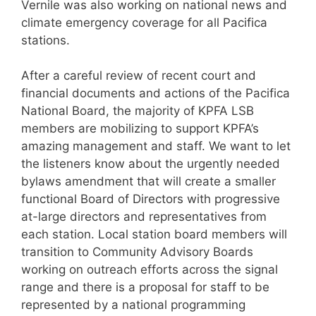
Vernile was also working on national news and
climate emergency coverage for all Pacifica
stations.
After a careful review of recent court and
financial documents and actions of the Pacifica
National Board, the majority of KPFA LSB
members are mobilizing to support KPFA’s
amazing management and staff. We want to let
the listeners know about the urgently needed
bylaws amendment that will create a smaller
functional Board of Directors with progressive
at-large directors and representatives from
each station. Local station board members will
transition to Community Advisory Boards
working on outreach efforts across the signal
range and there is a proposal for staff to be
represented by a national programming