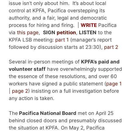
issue isn’t only about him. It’s about local
control at KPFA, Pacifica overstepping its
authority, and a fair, legal and democratic
process for hiring and firing. |
WRITE
Pacifica
via
this page
,
SIGN
petition
,
LISTEN
to the
KPFA LSB meeting:
part 1
(manager’s report
followed by discussion starts at 23:30),
part 2
Several in-person meetings of
KPFA’s paid and
volunteer staff
have overwhelmingly supported
the essence of these resolutions, and over 60
workers have signed a public statement (
page 1
|
page 2
) insisting on a full investigation before
any action is taken.
The
Pacifica National Board
met on April 25
behind closed doors and presumably discussed
the situation at KPFA. On May 2, Pacifica