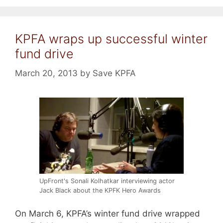
KPFA wraps up successful winter
fund drive
March 20, 2013
by
Save KPFA
UpFront's Sonali Kolhatkar interviewing actor
Jack Black about the KPFK Hero Awards
On March 6, KPFA’s winter fund drive wrapped