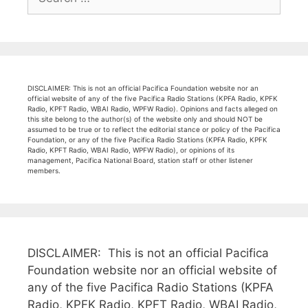
for:
DISCLAIMER: This is not an official Pacifica Foundation website nor an
official website of any of the five Pacifica Radio Stations (KPFA Radio, KPFK
Radio, KPFT Radio, WBAI Radio, WPFW Radio). Opinions and facts alleged on
this site belong to the author(s) of the website only and should NOT be
assumed to be true or to reflect the editorial stance or policy of the Pacifica
Foundation, or any of the five Pacifica Radio Stations (KPFA Radio, KPFK
Radio, KPFT Radio, WBAI Radio, WPFW Radio), or opinions of its
management, Pacifica National Board, station staff or other listener
members.
DISCLAIMER: This is not an official Pacifica
Foundation website nor an official website of
any of the five Pacifica Radio Stations (KPFA
Radio, KPFK Radio, KPFT Radio, WBAI Radio,