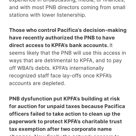
and with most PNB directors coming from small
stations with lower listenership.
Those who control Pacifica’s decision-making
have recently authorized the PNB to have
direct access to KPFA’s bank accounts.
It
seems likely that the PNB will use this access in
ways that are detrimental to KPFA, and to pay
off WBAI’s debts. KPFA’s internationally
recognized staff face lay-offs once KPFA’s
accounts are depleted.
PNB dysfunction put KPFA’s building at risk
for auction for unpaid taxes because Pacifica
officers failed to take action to clean up the
paperwork to protect KPFA’s charitable trust
tax exemption after two corporate name