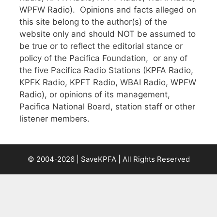
WPFW Radio). Opinions and facts alleged on
this site belong to the author(s) of the
website only and should NOT be assumed to
be true or to reflect the editorial stance or
policy of the Pacifica Foundation, or any of
the five Pacifica Radio Stations (KPFA Radio,
KPFK Radio, KPFT Radio, WBAI Radio, WPFW
Radio), or opinions of its management,
Pacifica National Board, station staff or other
listener members.
© 2004-2026 | SaveKPFA | All Rights Reserved