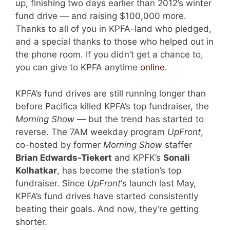
up, finishing two days earlier than 2012’s winter
fund drive — and raising $100,000 more.
Thanks to all of you in KPFA-land who pledged,
and a special thanks to those who helped out in
the phone room. If you didn’t get a chance to,
you can give to KPFA anytime
online
.
KPFA’s fund drives are still running longer than
before Pacifica killed KPFA’s top fundraiser, the
Morning Show
— but the trend has started to
reverse. The 7AM weekday program
UpFront
,
co-hosted by former
Morning Show
staffer
Brian Edwards-Tiekert
and KPFK’s
Sonali
Kolhatkar
, has become the station’s top
fundraiser. Since
UpFront
‘s launch last May,
KPFA’s fund drives have started consistently
beating their goals. And now, they’re getting
shorter.