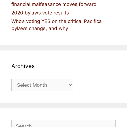
financial malfeasance moves forward
2020 bylaws vote results
Who’s voting YES on the critical Pacifica
bylaws change, and why
Archives
Archives
Search