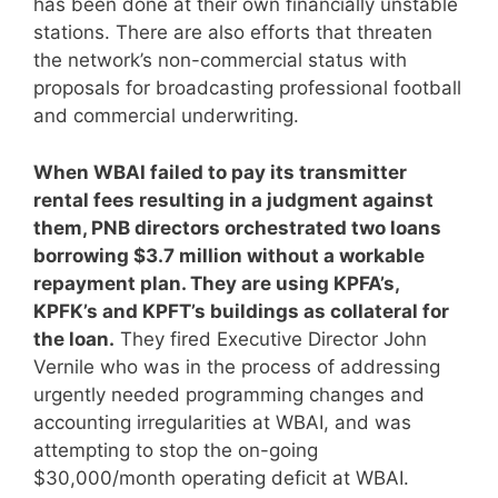
has been done at their own financially unstable
stations. There are also efforts that threaten
the network’s non-commercial status with
proposals for broadcasting professional football
and commercial underwriting.
When WBAI failed to pay its transmitter
rental fees resulting in a judgment against
them, PNB directors orchestrated two loans
borrowing $3.7 million without a workable
repayment plan. They are using KPFA’s,
KPFK’s and KPFT’s buildings as collateral for
the loan.
They fired Executive Director John
Vernile who was in the process of addressing
urgently needed programming changes and
accounting irregularities at WBAI, and was
attempting to stop the on-going
$30,000/month operating deficit at WBAI.