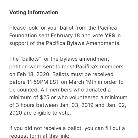
Voting information
Please look for your ballot from the Pacifica
Foundation sent February 18 and vote
YES
in
support of the Pacifica Bylaws Amendments.
The “ballots” for the bylaws amendment
petition were sent to most Pacifica’s members
on Feb 18, 2020. Ballots must be received
before 11:59PM EST on March 19th in order to
be counted. All members who donated a
minimum of $25 or who volunteered a minimum
of 3 hours between Jan. 03, 2019 and Jan. 02,
2020 are eligible to vote.
If you did not receive a ballot, you can fill out a
request form at this link: