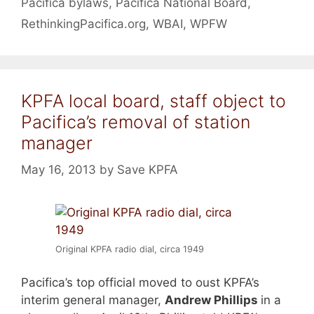
Pacifica bylaws
,
Pacifica National Board
,
RethinkingPacifica.org
,
WBAI
,
WPFW
KPFA local board, staff object to
Pacifica’s removal of station
manager
May 16, 2013
by
Save KPFA
Original KPFA radio dial, circa 1949
Pacifica’s top official moved to oust KPFA’s
interim general manager,
Andrew Phillips
in a