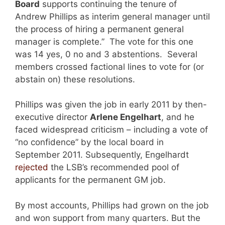
Board
supports continuing the tenure of
Andrew Phillips as interim general manager until
the process of hiring a permanent general
manager is complete.” The vote for this one
was 14 yes, 0 no and 3 abstentions. Several
members crossed factional lines to vote for (or
abstain on) these resolutions.
Phillips was given the job in early 2011 by then-
executive director
Arlene Engelhart
, and he
faced widespread criticism – including a vote of
“no confidence” by the local board in
September 2011. Subsequently, Engelhardt
rejected
the LSB’s recommended pool of
applicants for the permanent GM job.
By most accounts, Phillips had grown on the job
and won support from many quarters. But the