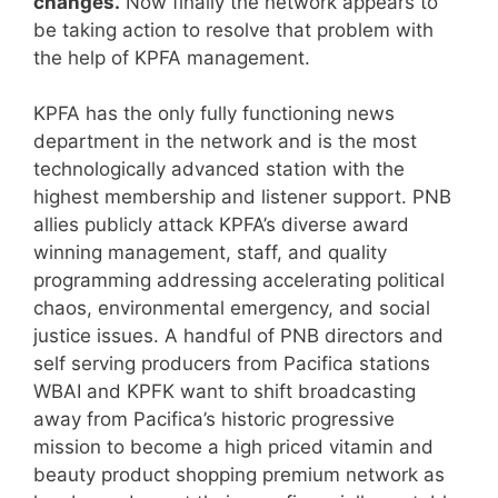
changes.
Now finally the network appears to
be taking action to resolve that problem with
the help of KPFA management.
KPFA has the only fully functioning news
department in the network and is the most
technologically advanced station with the
highest membership and listener support. PNB
allies publicly attack KPFA’s diverse award
winning management, staff, and quality
programming addressing accelerating political
chaos, environmental emergency, and social
justice issues. A handful of PNB directors and
self serving producers from Pacifica stations
WBAI and KPFK want to shift broadcasting
away from Pacifica’s historic progressive
mission to become a high priced vitamin and
beauty product shopping premium network as