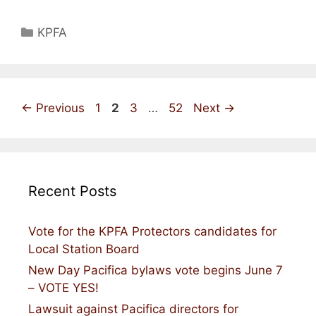
Categories
KPFA
Page
Page
Page
Page
←
Previous
1
2
3
…
52
Next
→
Recent Posts
Vote for the KPFA Protectors candidates for
Local Station Board
New Day Pacifica bylaws vote begins June 7
– VOTE YES!
Lawsuit against Pacifica directors for