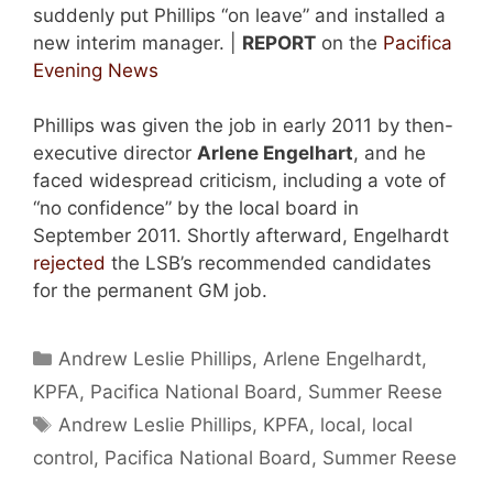
suddenly put Phillips “on leave” and installed a
new interim manager. |
REPORT
on the
Pacifica
Evening News
Phillips was given the job in early 2011 by then-
executive director
Arlene Engelhart
, and he
faced widespread criticism, including a vote of
“no confidence” by the local board in
September 2011. Shortly afterward, Engelhardt
rejected
the LSB’s recommended candidates
for the permanent GM job.
Categories
Andrew Leslie Phillips
,
Arlene Engelhardt
,
KPFA
,
Pacifica National Board
,
Summer Reese
Tags
Andrew Leslie Phillips
,
KPFA
,
local
,
local
control
,
Pacifica National Board
,
Summer Reese