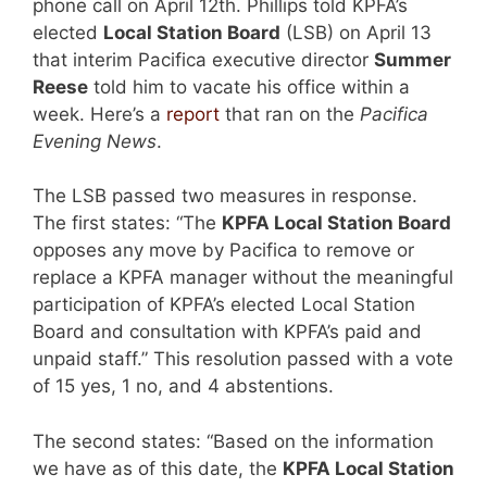
phone call on April 12th. Phillips told KPFA’s
elected
Local Station Board
(LSB) on April 13
that interim Pacifica executive director
Summer
Reese
told him to vacate his office within a
week. Here’s a
report
that ran on the
Pacifica
Evening News
.
The LSB passed two measures in response.
The first states: “The
KPFA Local Station Board
opposes any move by Pacifica to remove or
replace a KPFA manager without the meaningful
participation of KPFA’s elected Local Station
Board and consultation with KPFA’s paid and
unpaid staff.” This resolution passed with a vote
of 15 yes, 1 no, and 4 abstentions.
The second states: “Based on the information
we have as of this date, the
KPFA Local Station