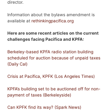
director.
Information about the bylaws amendment is
available at
rethinkingpacifica.org
Here are some recent articles on the current
challenges facing Pacifica and KPFA:
Berkeley-based KPFA radio station building
scheduled for auction because of unpaid taxes
(Daily Cal)
Crisis at Pacifica, KPFK (Los Angeles Times)
KPFA’s building set to be auctioned off for non-
payment of taxes (Berkeleyside)
Can KPFK find its way? (Spark News)