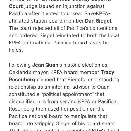
Court
judge issued an injunction against
Pacifica after it voted to unseat SaveKPFA-
affiliated station board member
Dan Siegel
.
The court rejected all of Pacifica’s contentions
and ordered Siegel reinstated to both the local
KPFA and national Pacifica board seats he
holds.
Following
Jean Quan
‘s historic election as
Oakland’s mayor, KPFA board member
Tracy
Rosenberg
claimed that Siegel’s long-standing
relationship as an informal advisor to Quan
constituted a “political appointment” that
disqualified him from serving KPFA or Pacifica.
Rosenberg then used her position on the
Pacifica national board to manipulate that
board into stripping Siegel of his board seats.
That action prompted a majority of KPFA’s local