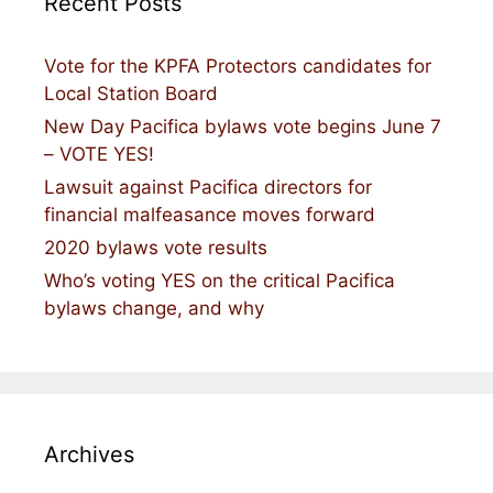
Recent Posts
Vote for the KPFA Protectors candidates for
Local Station Board
New Day Pacifica bylaws vote begins June 7
– VOTE YES!
Lawsuit against Pacifica directors for
financial malfeasance moves forward
2020 bylaws vote results
Who’s voting YES on the critical Pacifica
bylaws change, and why
Archives