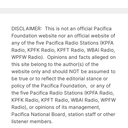
DISCLAIMER: This is not an official Pacifica
Foundation website nor an official website of
any of the five Pacifica Radio Stations (KPFA
Radio, KPFK Radio, KPFT Radio, WBAI Radio,
WPFW Radio). Opinions and facts alleged on
this site belong to the author(s) of the
website only and should NOT be assumed to
be true or to reflect the editorial stance or
policy of the Pacifica Foundation, or any of
the five Pacifica Radio Stations (KPFA Radio,
KPFK Radio, KPFT Radio, WBAI Radio, WPFW
Radio), or opinions of its management,
Pacifica National Board, station staff or other
listener members.