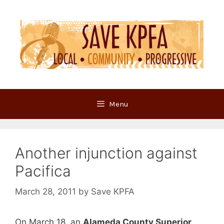
Skip
to
content
Menu
Another injunction against
Pacifica
March 28, 2011
by
Save KPFA
On March 18, an
Alameda County Superior