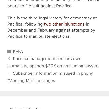
board to file suit against Pacifica.
This is the third legal victory for democracy at
Pacifica, following
two other injunctions
in
December and February against attempts by
Pacifica to manipulate elections.
Categories
KPFA
Pacifica management censors own
journalists, spends $30K on anti-union lawyers
Subscriber information misused in phony
“Morning Mix” messages