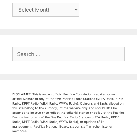
Archives
Search
for:
DISCLAIMER: This is not an official Pacifica Foundation website nor an
official website of any of the five Pacifica Radio Stations (KPFA Radio, KPFK
Radio, KPFT Radio, WBAI Radio, WPFW Radio). Opinions and facts alleged on
this site belong to the author(s) of the website only and should NOT be
assumed to be true or to reflect the editorial stance or policy of the Pacifica
Foundation, or any of the five Pacifica Radio Stations (KPFA Radio, KPFK
Radio, KPFT Radio, WBAI Radio, WPFW Radio), or opinions of its
management, Pacifica National Board, station staff or other listener
members.