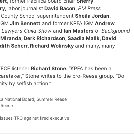
ert
, former Pacifica board chair
Sherry
ry,
labor journalist
David Bacon,
PM Press
 County School superintendent
Sheila Jordan
,
A GM
Jim Bennett
and former KPFA iGM
Andrew
e
Lawyer’s Guild Show
and
Ian Masters
of
Background
Miranda, Derk Richardson, Saadia Malik, David
dith Scherr, Richard Wolinsky
and many, many
 KFCF listener
Richard Stone
.
“KPFA has been a
 caretaker,” Stone writes to the pro-Reese group. “Do
ity by selfish action.”
ca National Board
,
Summer Reese
 Reese
ssues TRO against fired executive