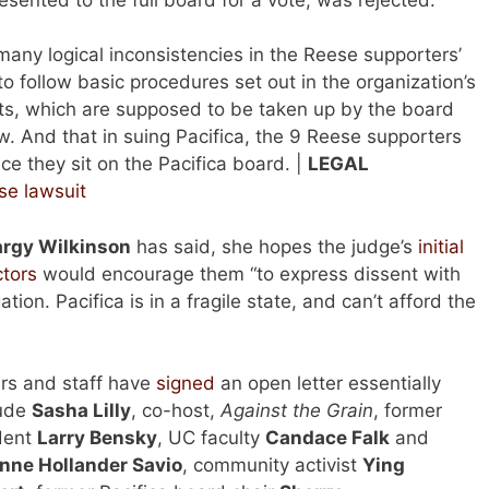
 many logical inconsistencies in the Reese supporters’
 to follow basic procedures set out in the organization’s
s, which are supposed to be taken up by the board
law. And that in suing Pacifica, the 9 Reese supporters
ce they sit on the Pacifica board. |
LEGAL
se lawsuit
rgy Wilkinson
has said, she hopes the judge’s
initial
ctors
would encourage them “to express dissent with
gation. Pacifica is in a fragile state, and can’t afford the
ners and staff have
signed
an open letter essentially
lude
Sasha Lilly
, co-host,
Against the Grain
, former
ndent
Larry Bensky
, UC faculty
Candace Falk
and
nne Hollander Savio
, community activist
Ying