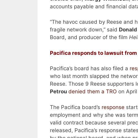
accounts payable and financial data
“The havoc caused by Reese and her 
fragile network down,” said
Donald
Board, and producer of the film
Hei
Pacifica responds to lawsuit from
Pacifica’s board has also filed a
re
who last month slapped the network w
Reese. Those 9 Reese supporters lo
Petrou
denied them a TRO
on April
The Pacifica board’s
response
start
employment and why she was termi
valid contract because several prec
released, Pacifica’s response state
by the national board, and when pre