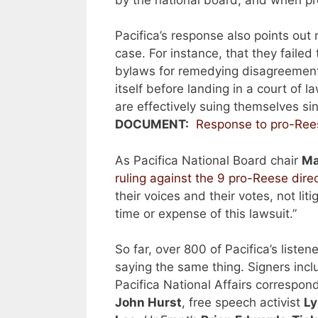
Pacifica’s response also points out
case. For instance, that they failed
bylaws for remedying disagreement
itself before landing in a court of 
are effectively suing themselves sin
DOCUMENT:
Response to pro-Ree
As Pacifica National Board chair
Ma
ruling against the 9 pro-Reese dire
their voices and their votes, not liti
time or expense of this lawsuit.”
So far, over 800 of Pacifica’s liste
saying the same thing. Signers inc
Pacifica National Affairs correspo
John Hurst
, free speech activist
Ly