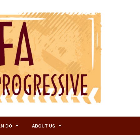
AN DO
ABOUT US