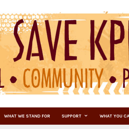
WHAT WE STAND FOR
SUPPORT
WHAT YOU C