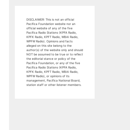
DISCLAIMER: This is not an official
Pacifica Foundation website nor an
official website of any of the five
Pacifica Radio Stations (KPFA Radio,
KPFK Radio, KPFT Radio, WBAI Radio,
WPFW Radio). Opinions and facts
alleged on this site belong to the
author(s) of the website only and should
NOT be assumed to be true or to reflect
the editorial stance or policy of the
Pacifica Foundation, or any of the five
Pacifica Radio Stations (KPFA Radio,
KPFK Radio, KPFT Radio, WBAI Radio,
WPFW Radio), or opinions of its
management, Pacifica National Board,
station staff or other listener members.