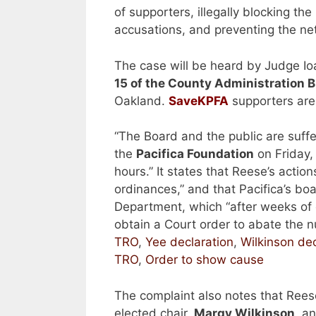
of supporters, illegally blocking th
accusations, and preventing the ne
The case will be heard by Judge I
15 of the County Administration Bl
Oakland.
SaveKPFA
supporters are
“The Board and the public are suffe
the
Pacifica Foundation
on Friday,
hours.” It states that Reese’s actio
ordinances,” and that Pacifica’s bo
Department, which “after weeks of c
obtain a Court order to abate the n
TRO
,
Yee declaration
,
Wilkinson dec
TRO
,
Order to show cause
The complaint also notes that Rees
elected chair,
Margy Wilkinson
, a