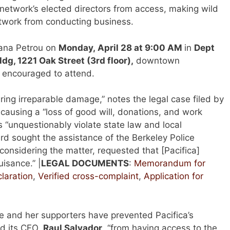
e network’s elected directors from access, making wild
twork from conducting business.
oana Petrou on
Monday, April 28 at 9:00 AM
in
Dept
dg, 1221 Oak Street (3rd floor),
downtown
 encouraged to attend.
ring irreparable damage,” notes the legal case filed by
 causing a “loss of good will, donations, and work
ns “unquestionably violate state law and local
ard sought the assistance of the Berkeley Police
onsidering the matter, requested that [Pacifica]
uisance.” |
LEGAL D
OCUMENTS
:
Memorandum for
laration
,
Verified cross-complaint
,
Application for
e and her supporters have prevented Pacifica’s
nd its CFO,
Raul Salvador
, “from having access to the