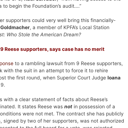
 to begin the Foundation’s audit….”
supporters could very well bring this financially-
 Goldmacher
, a member of KPFA’s Local Station
st: Who Stole the American Dream?
 9 Reese supporters, says case has no merit
sponse
to a rambling lawsuit from 9 Reese supporters,
ith the suit in an attempt to force it to rehire
st the first round, when Superior Court Judge
Ioana
 9.
s with a clear statement of facts about Reese’s
nated. It states Reese was
not
in possession of a
onditions were not met. The contract she has publicly
s, signed by two of her supporters, was not authorized
sented to the full board for a vote, was rejected.