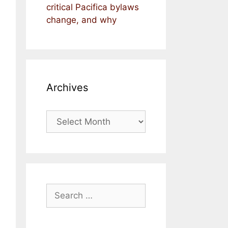
critical Pacifica bylaws
change, and why
Archives
Archives
Search
for: