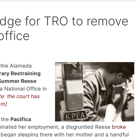
judge for TRO to remove
office
 the Alameda
ary Restraining
Summer Reese
a National Office in
e: the court has
am]
t the
Pacifica
minated her employment, a disgruntled Reese
broke
 began sleeping there with her mother and a handful