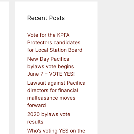
Recent Posts
Vote for the KPFA
Protectors candidates
for Local Station Board
New Day Pacifica
bylaws vote begins
June 7 – VOTE YES!
Lawsuit against Pacifica
directors for financial
malfeasance moves
forward
2020 bylaws vote
results
Who’s voting YES on the