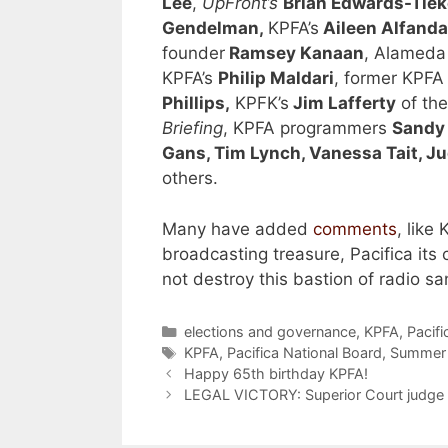
Lee
,
UpFront’s
Brian Edwards-Tiek
Gendelman,
KPFA’s
Aileen Alfanda
founder
Ramsey Kanaan
, Alameda
KPFA’s
Philip Maldari
, former KPF
Phillips,
KPFK’s
Jim Lafferty
of th
Briefing
, KPFA programmers
Sandy 
Gans, Tim Lynch, Vanessa Tait, Ju
others.
Many have added
comments
, like
broadcasting treasure, Pacifica its
not destroy this bastion of radio san
Categories
elections and governance
,
KPFA
,
Pacifi
Tags
KPFA
,
Pacifica National Board
,
Summer
Happy 65th birthday KPFA!
LEGAL VICTORY: Superior Court judge i