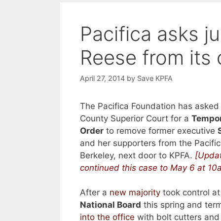
Pacifica asks 
Reese from its 
April 27, 2014
by
Save KPFA
The Pacifica Foundation has asked
County Superior Court for a
Tempor
Order
to remove former executive
and her supporters from the Pacific
Berkeley, next door to KPFA.
[Updat
continued this case to May 6 at 10
After a
new majority
took control a
National Board
this spring and ter
into the office
with bolt cutters and