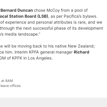
r
Bernard Duncan
chose McCoy from a pool of
ocal Station Board (LSB)
, as per Pacifica’s bylaws.
f experience and personal attributes is rare, and we
through the next successful phase of its development
’s media landscape.”
e will be moving back to his native New Zealand;
lace him. Interim KPFA general manager
Richard
 iGM of KPFK in Los Angeles.
g at 8AM
 leave offices