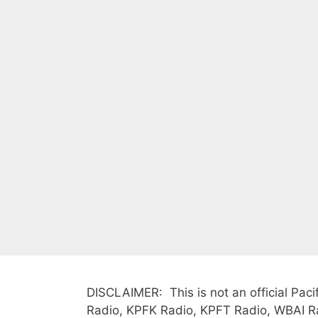
DISCLAIMER: This is not an official Paci
Radio, KPFK Radio, KPFT Radio, WBAI Rad