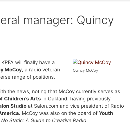
eral manager: Quincy
KPFA will finally have a
cy McCoy
, a radio veteran
Quincy McCoy
erse range of positions.
th the news, noting that McCoy currently serves as
 Children’s Arts
in Oakland, having previously
alon Studio
at Salon.com and vice president of Radio
America
. McCoy was also on the board of
Youth
d
No Static: A Guide to Creative Radio