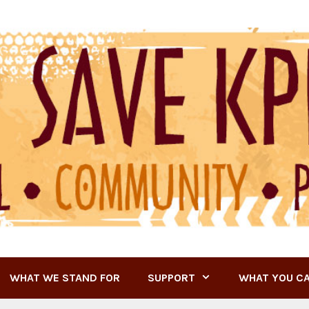
WHAT WE STAND FOR
SUPPORT
WHAT YOU C