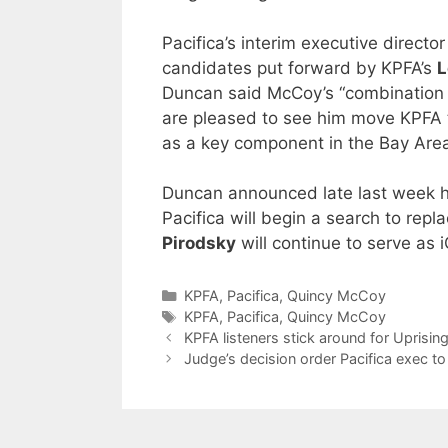
Pacifica’s interim executive directo
candidates put forward by KPFA’s
L
Duncan said McCoy’s “combination o
are pleased to see him move KPFA 
as a key component in the Bay Area
Duncan announced late last week h
Pacifica will begin a search to rep
Pirodsky
will continue to serve as
Categories
KPFA
,
Pacifica
,
Quincy McCoy
Tags
KPFA
,
Pacifica
,
Quincy McCoy
KPFA listeners stick around for Uprisin
Judge’s decision order Pacifica exec to