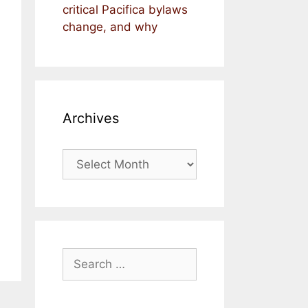
critical Pacifica bylaws
change, and why
Archives
Archives
Search
for: