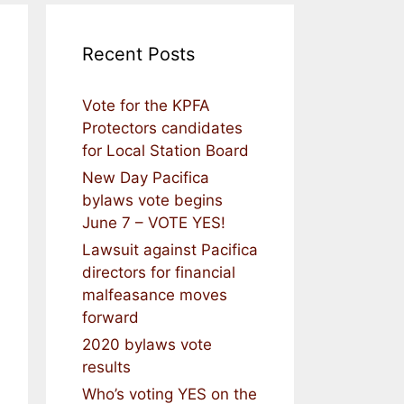
Recent Posts
Vote for the KPFA
Protectors candidates
for Local Station Board
New Day Pacifica
bylaws vote begins
June 7 – VOTE YES!
Lawsuit against Pacifica
directors for financial
malfeasance moves
forward
2020 bylaws vote
results
Who’s voting YES on the