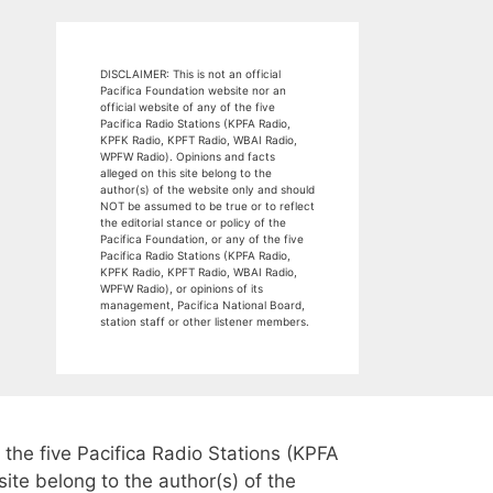
DISCLAIMER: This is not an official
Pacifica Foundation website nor an
official website of any of the five
Pacifica Radio Stations (KPFA Radio,
KPFK Radio, KPFT Radio, WBAI Radio,
WPFW Radio). Opinions and facts
alleged on this site belong to the
author(s) of the website only and should
NOT be assumed to be true or to reflect
the editorial stance or policy of the
Pacifica Foundation, or any of the five
Pacifica Radio Stations (KPFA Radio,
KPFK Radio, KPFT Radio, WBAI Radio,
WPFW Radio), or opinions of its
management, Pacifica National Board,
station staff or other listener members.
 the five Pacifica Radio Stations (KPFA
te belong to the author(s) of the