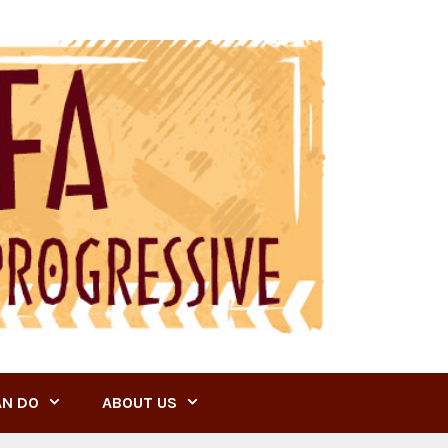
AN DO
ABOUT US