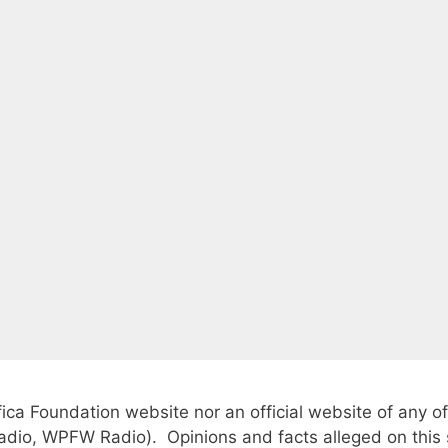
fica Foundation website nor an official website of any of
io, WPFW Radio). Opinions and facts alleged on this si