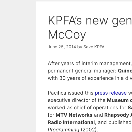
KPFA’s new gen
McCoy
June 25, 2014
by
Save KPFA
After years of interim management, 
permanent general manager:
Quin
with 30 years of experience in a div
Pacifica issued this
press release
wi
executive director of the
Museum of
worked as chief of operations for
S
for
MTV Networks
and
Rhapsody 
Radio International
, and publishe
Programming
(2002).